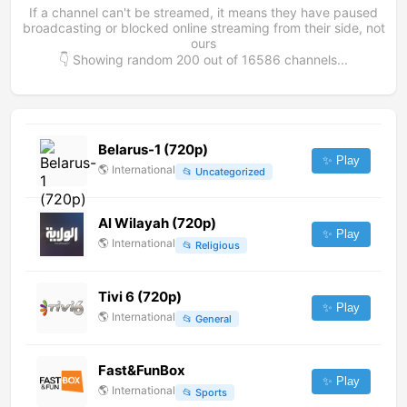
If a channel can't be streamed, it means they have paused
broadcasting or blocked online streaming from their side, not
ours
👇 Showing random
200
out of
16586
channels...
Belarus-1 (720p)
✨ Play
🌎
International
📂
Uncategorized
Al Wilayah (720p)
✨ Play
🌎
International
📂
Religious
Tivi 6 (720p)
✨ Play
🌎
International
📂
General
Fast&FunBox
✨ Play
🌎
International
📂
Sports