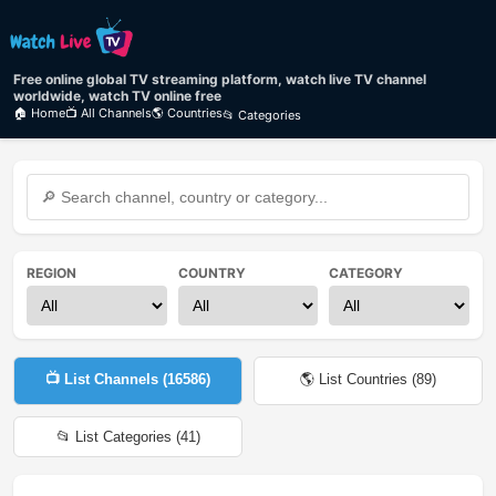
Free online global TV streaming platform, watch live TV channel
worldwide, watch TV online free
🏠 Home
📺 All Channels
🌎 Countries
📂 Categories
REGION
COUNTRY
CATEGORY
📺 List Channels (
16586
)
🌎 List Countries (
89
)
📂 List Categories (
41
)