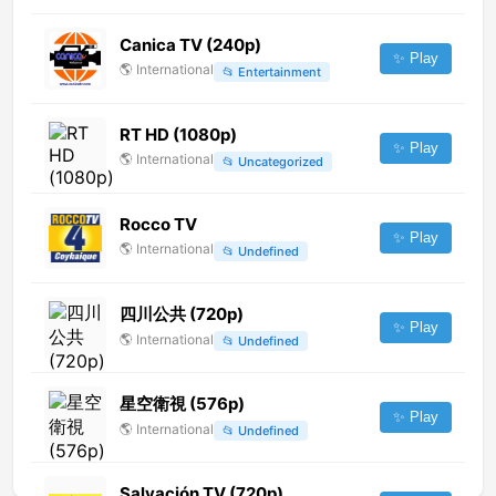
Canica TV (240p)
✨ Play
🌎
International
📂
Entertainment
RT HD (1080p)
✨ Play
🌎
International
📂
Uncategorized
Rocco TV
✨ Play
🌎
International
📂
Undefined
四川公共 (720p)
✨ Play
🌎
International
📂
Undefined
星空衛視 (576p)
✨ Play
🌎
International
📂
Undefined
Salvación TV (720p)