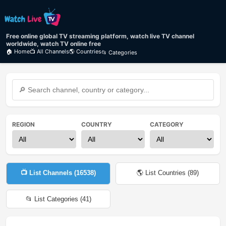
Free online global TV streaming platform, watch live TV channel
worldwide, watch TV online free
🏠 Home
📺 All Channels
🌎 Countries
📂 Categories
REGION
COUNTRY
CATEGORY
📺 List Channels (
16538
)
🌎 List Countries (
89
)
📂 List Categories (
41
)