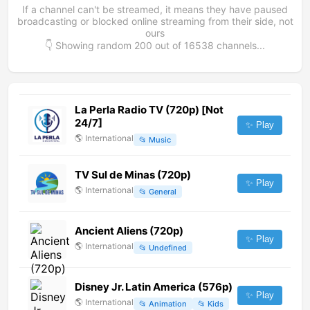
If a channel can't be streamed, it means they have paused
broadcasting or blocked online streaming from their side, not
ours
👇 Showing random
200
out of
16538
channels...
La Perla Radio TV (720p) [Not
24/7]
✨ Play
🌎
International
📂
Music
TV Sul de Minas (720p)
✨ Play
🌎
International
📂
General
Ancient Aliens (720p)
✨ Play
🌎
International
📂
Undefined
Disney Jr. Latin America (576p)
✨ Play
🌎
International
📂
Animation
📂
Kids