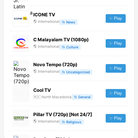
ICONE TV
✨ Play
🌎
International
📂
News
C Malayalam TV (1080p)
✨ Play
🌎
International
📂
Culture
Novo Tempo (720p)
✨ Play
🌎
International
📂
Uncategorized
Cool TV
✨ Play
🇲🇰
North Macedonia
📂
General
Pillar TV (720p) [Not 24/7]
✨ Play
🌎
International
📂
Religious