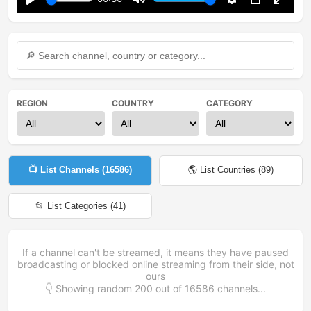
Play
Mute
Settings
PIP
Enter
fullsc
REGION
COUNTRY
CATEGORY
📺 List Channels (
16586
)
🌎 List Countries (
89
)
📂 List Categories (
41
)
If a channel can't be streamed, it means they have paused
broadcasting or blocked online streaming from their side, not
ours
👇 Showing random
200
out of
16586
channels...