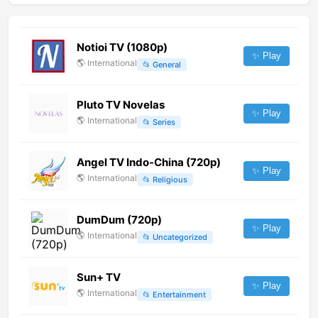
Notioi TV (1080p)
✨ Play
🌎
International
📂
General
Pluto TV Novelas
✨ Play
🌎
International
📂
Series
Angel TV Indo-China (720p)
✨ Play
🌎
International
📂
Religious
DumDum (720p)
✨ Play
🌎
International
📂
Uncategorized
Sun+ TV
✨ Play
🌎
International
📂
Entertainment