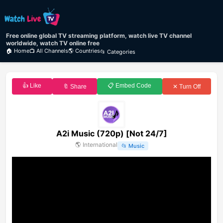
Free online global TV streaming platform, watch live TV channel
worldwide, watch TV online free
🏠 Home
📺 All Channels
🌎 Countries
📂 Categories
👍 Like
📋 Embed Code
🔖 Share
✕ Turn Off
A2i Music (720p) [Not 24/7]
🌎
International
📂
Music