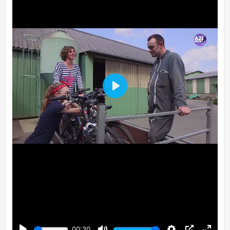
Play
00:30