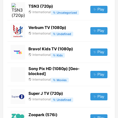
TSN3 (720p)
✨ Play
🌎
International
📂
Uncategorized
Verbum TV (1080p)
✨ Play
🌎
International
📂
Undefined
Bravo! Kids TV (1080p)
✨ Play
🌎
International
📂
Kids
Sony Pix HD (1080p) [Geo-
blocked]
✨ Play
🌎
International
📂
Movies
Super J TV (720p)
✨ Play
🌎
International
📂
Undefined
Zoopark (576i)
✨ Play