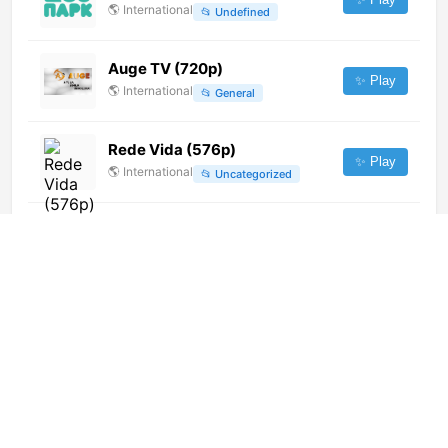
🌎
International
📂
Undefined
Auge TV (720p)
✨ Play
🌎
International
📂
General
Rede Vida (576p)
✨ Play
🌎
International
📂
Uncategorized
Canal 9 en Français (1080p)
✨ Play
🌎
International
📂
Undefined
Parliament TV (1080p)
✨ Play
🌎
International
📂
Legislative
1Mus
✨ Play
🇧🇾
Belarus
📂
General