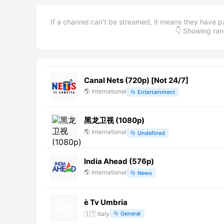
If a channel can't be streamed, it means they have p
👇 Showing r
Canal Nets (720p) [Not 24/7]
🌎
International
📂
Entertainment
黑龙卫视 (1080p)
🌎
International
📂
Undefined
India Ahead (576p)
🌎
International
📂
News
è Tv Umbria
🇮🇹
Italy
📂
General