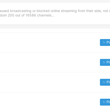
aused broadcasting or blocked online streaming from their side, not 
andom
200
out of
16586
channels...
✨ Pl
✨ Pl
✨ Pl
✨ Pl