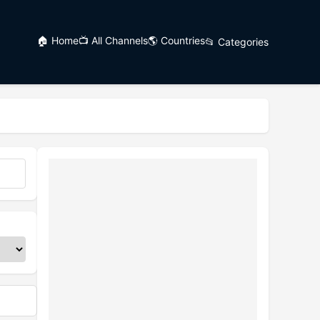
🏠 Home
📺 All Channels
🌎 Countries
📂 Categories