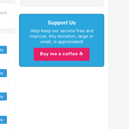
ours
Support Us
Help keep our service free and
improve. Any donation, large or
small, is appreciated!
ay
Buy me a coffee ☕
ay
ay
ay