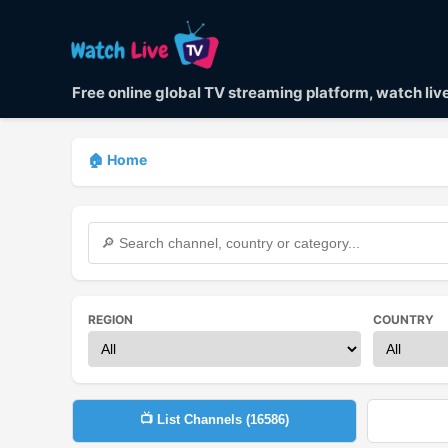
Free online global TV streaming platform, watch li
🏠 Home
REGION
COUNTRY
📺 List Channels (
16586
)