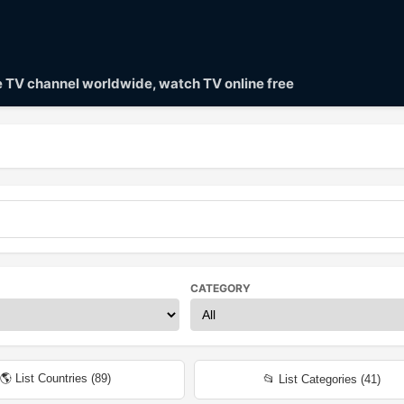
ve TV channel worldwide, watch TV online free
CATEGORY
🌎 List Countries (
89
)
📂 List Categories (
41
)