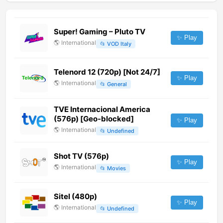
Super! Gaming – Pluto TV
✨ Play
🌎
International
📂
VOD Italy
Telenord 12 (720p) [Not 24/7]
✨ Play
🌎
International
📂
General
TVE Internacional America
(576p) [Geo-blocked]
✨ Play
🌎
International
📂
Undefined
Shot TV (576p)
✨ Play
🌎
International
📂
Movies
Sitel (480p)
✨ Play
🌎
International
📂
Undefined