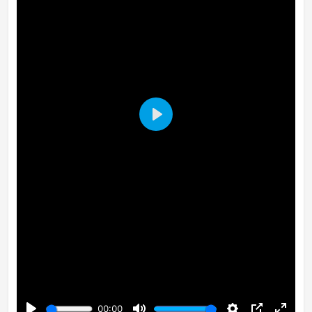
Play
00:00