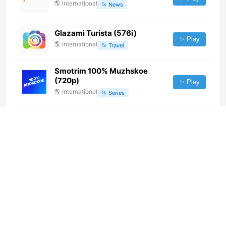
🌎
International
📂
News
Glazami Turista (576i)
✨ Play
🌎
International
📂
Travel
Smotrim 100% Muzhskoe
(720p)
✨ Play
🌎
International
📂
Series
Rete 8
✨ Play
🇮🇹
Italy
📂
General
TV9 Telugu (720p)
✨ Play
🌎
International
📂
News
CDN (480p)
✨ Play
🌎
International
📂
Uncategorized