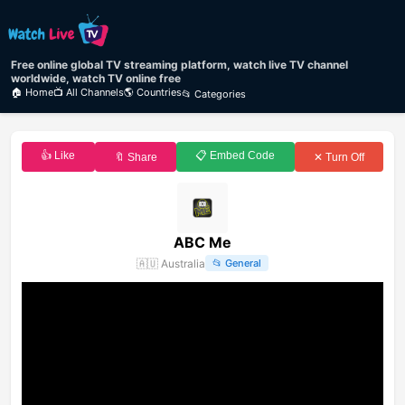
Free online global TV streaming platform, watch live TV channel
worldwide, watch TV online free
🏠 Home
📺 All Channels
🌎 Countries
📂 Categories
👍 Like
📋 Embed Code
🔖 Share
✕ Turn Off
ABC Me
🇦🇺
Australia
📂
General