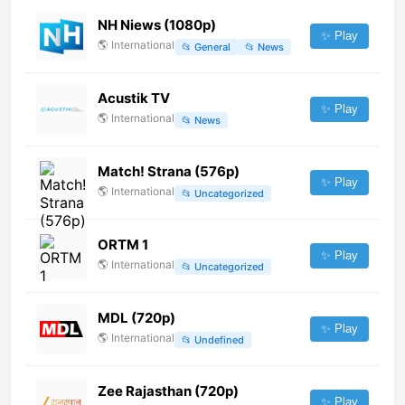
NH Niews (1080p)
✨ Play
🌎
International
📂
General
📂
News
Acustik TV
✨ Play
🌎
International
📂
News
Match! Strana (576p)
✨ Play
🌎
International
📂
Uncategorized
ORTM 1
✨ Play
🌎
International
📂
Uncategorized
MDL (720p)
✨ Play
🌎
International
📂
Undefined
Zee Rajasthan (720p)
✨ Play