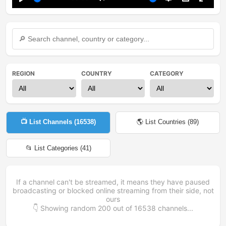
Play
Mute
Settings
PIP
Enter
fullsc
REGION
COUNTRY
CATEGORY
📺 List Channels (
16538
)
🌎 List Countries (
89
)
📂 List Categories (
41
)
If a channel can't be streamed, it means they have paused
broadcasting or blocked online streaming from their side, not
ours
👇 Showing random
200
out of
16538
channels...