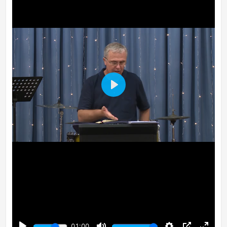
Play
01:00