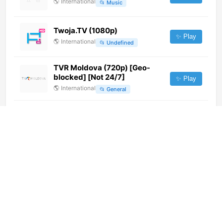
🌎
International
📂
Music
Twoja.TV (1080p)
✨ Play
🌎
International
📂
Undefined
TVR Moldova (720p) [Geo-
blocked] [Not 24/7]
✨ Play
🌎
International
📂
General
凤凰资讯 (576p)
✨ Play
🌎
International
📂
Uncategorized
黑龙江卫视 (2160p)
✨ Play
🌎
International
📂
General
Sony Channel (720p)
✨ Play
🌎
International
📂
Uncategorized