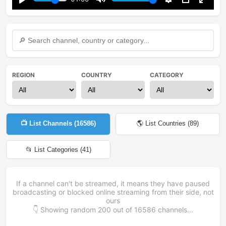
Play
Mute
Settings
PIP
Enter
fullsc
REGION
COUNTRY
CATEGORY
📺 List Channels (
16586
)
🌎 List Countries (
89
)
📂 List Categories (
41
)
If a channel can't be streamed, it means they have paused
broadcasting or blocked online streaming from their side, not
ours
👇 Showing random
200
out of
16586
channels...