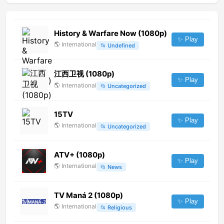
History & Warfare Now (1080p)
✨ Play
🌎
International
📂
Undefined
江西卫视 (1080p)
✨ Play
🌎
International
📂
Uncategorized
15TV
✨ Play
🌎
International
📂
Uncategorized
ATV+ (1080p)
✨ Play
🌎
International
📂
News
TV Maná 2 (1080p)
✨ Play
🌎
International
📂
Religious