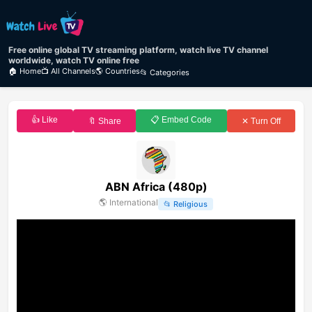
Free online global TV streaming platform, watch live TV channel
worldwide, watch TV online free
🏠 Home
📺 All Channels
🌎 Countries
📂 Categories
👍 Like
📋 Embed Code
🔖 Share
✕ Turn Off
ABN Africa (480p)
🌎
International
📂
Religious