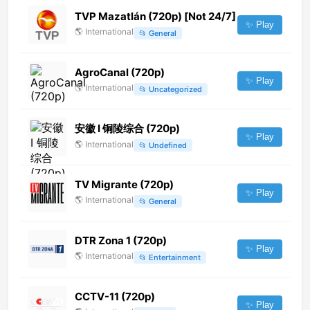
TVP Mazatlán (720p) [Not 24/7]
✨ Play
🌎
International
📂
General
AgroCanal (720p)
✨ Play
🌎
International
📂
Uncategorized
安徽 Ⅰ 铜陵综合 (720p)
✨ Play
🌎
International
📂
Undefined
TV Migrante (720p)
✨ Play
🌎
International
📂
General
DTR Zona 1 (720p)
✨ Play
🌎
International
📂
Entertainment
CCTV-11 (720p)
✨ Play