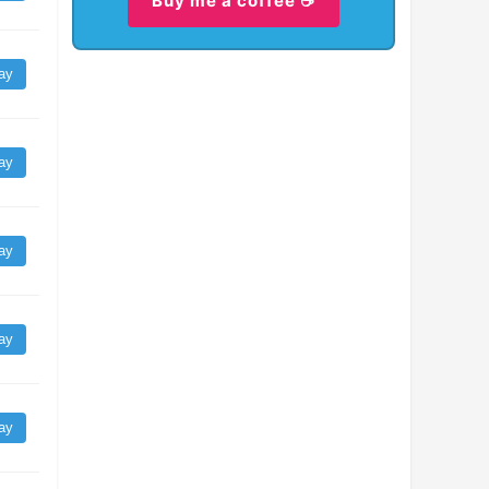
Buy me a coffee ☕
ay
ay
ay
ay
ay