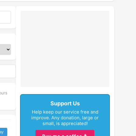
ours
Support Us
Help keep our service free and
improve. Any donation, large or
small, is appreciated!
ay