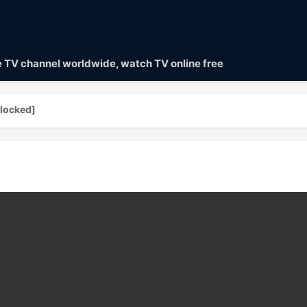
ve TV channel worldwide, watch TV online free
locked]