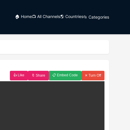
🏠 Home
📺 All Channels
🌎 Countries
📂 Categories
👍 Like
📋 Embed Code
🔖 Share
✕ Turn Off