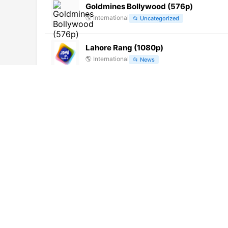
Goldmines Bollywood (576p)
🌎
International
📂
Uncategorized
Lahore Rang (1080p)
🌎
International
📂
News
EBS HD (1080p)
🌎
International
📂
Culture
Gaunda Punjab TV (720p)
🌎
International
📂
General
DBM TV (1080p)
🌎
International
📂
Music
Subin TV (1080p)
🌎
International
📂
Entertainment