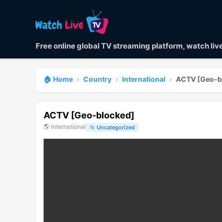
Free online global TV streaming platform, watch li
🏠 Home
›
Country
›
International
›
ACTV [Geo-b
ACTV [Geo-blocked]
🌎
International
📂
Uncategorized