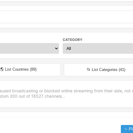
CATEGORY
🌎 List Countries (
89
)
📂 List Categories (
41
)
aused broadcasting or blocked online streaming from their side, not 
andom
200
out of
16527
channels...
✨ Pl