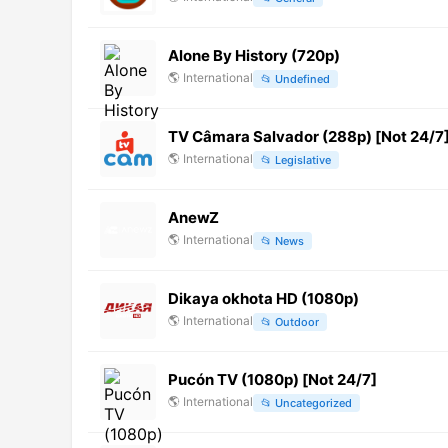
Alone By History (720p)
🌎
International
📂
Undefined
TV Câmara Salvador (288p) [Not 24/7
🌎
International
📂
Legislative
AnewZ
🌎
International
📂
News
Dikaya okhota HD (1080p)
🌎
International
📂
Outdoor
Pucón TV (1080p) [Not 24/7]
🌎
International
📂
Uncategorized