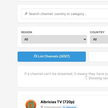
REGION
COUNTRY
📺 List Channels (
16527
)
If a channel can't be streamed, it means they have p
👇 Showing r
Albricias TV (720p)
🌎
International
📂
General