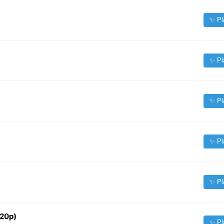
✨ Pl
✨ Pl
✨ Pl
✨ Pl
✨ Pl
720p)
✨ Pl