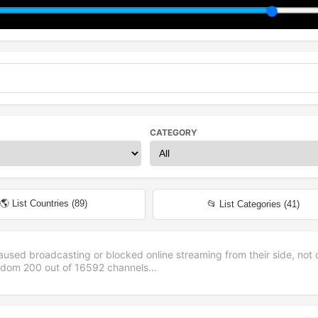
CATEGORY
🌎 List Countries (
89
)
📂 List Categories (
41
)
aused broadcasting or blocked online streaming from their side, not 
andom
200
out of
16592
channels...