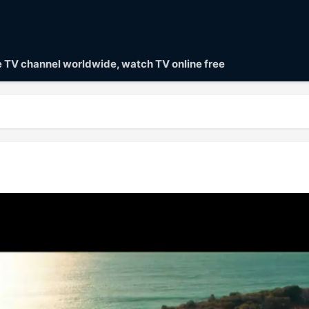
ve TV channel worldwide, watch TV online free