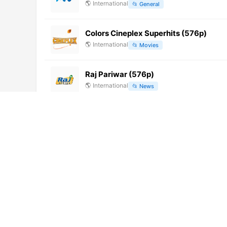
🌎
International
📂
General
Colors Cineplex Superhits (576p)
🌎
International
📂
Movies
Raj Pariwar (576p)
🌎
International
📂
News
Harvest USA (576p)
🌎
International
📂
Religious
CBC Prince Edward Island (CBCT-DT) 
🌎
International
📂
General
Deluxe Lounge HD – Pluto TV
🌎
International
📂
VOD Italy