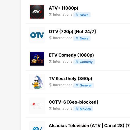
ATV+ (1080p)
🌎
International
📂
News
OTV (720p) [Not 24/7]
🌎
International
📂
News
ETV Comedy (1080p)
🌎
International
📂
Comedy
TV Keszthely (360p)
🌎
International
📂
General
CCTV-6 [Geo-blocked]
🌎
International
📂
Movies
Alsacias Televisión (ATV | Canal 28) (