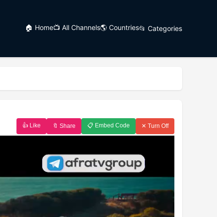
🏠 Home
📺 All Channels
🌎 Countries
📂 Categories
👍 Like
📋 Embed Code
🔖 Share
✕ Turn Off