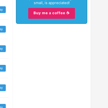
small, is appreciated!
ay
Buy me a coffee ☕
ay
ay
ay
ay
ay