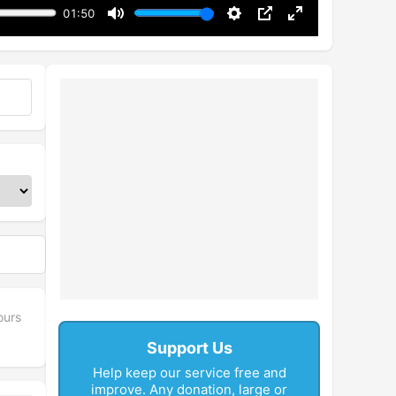
01:50
Mute
Settings
PIP
Enter
fullscreen
ours
Support Us
Help keep our service free and
improve. Any donation, large or