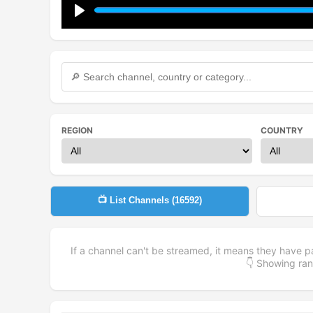
Play
REGION
COUNTRY
📺 List Channels (
16592
)
If a channel can't be streamed, it means they have p
👇 Showing r