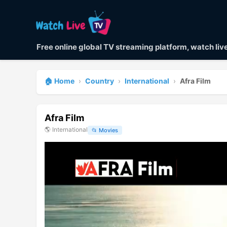
Free online global TV streaming platform, watch li
🏠 Home
›
Country
›
International
›
Afra Film
Afra Film
🌎
International
📂
Movies