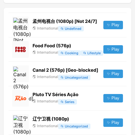
孟州电视台 (1080p) [Not 24/7]
✨ Play
🌎
International
📂
Undefined
Food Food (576p)
✨ Play
🌎
International
📂
Cooking
📂
Lifestyle
Canal 2 (576p) [Geo-blocked]
✨ Play
🌎
International
📂
Uncategorized
Pluto TV Séries Ação
✨ Play
🌎
International
📂
Series
辽宁卫视 (1080p)
✨ Play
🌎
International
📂
Uncategorized