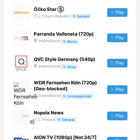
Óčko Star Ⓢ
✨ Play
🇨🇿
Czech Republic
📂
General
Parranda Vallenata (720p)
✨ Play
🌎
International
📂
Music
QVC Style Germany (540p)
✨ Play
🌎
International
📂
Shop
WDR Fernsehen Köln (720p)
[Geo-blocked]
✨ Play
🌎
International
📂
Uncategorized
Nopola News
✨ Play
🇫🇮
Finland
📂
General
AION TV (1080p) [Not 24/7]