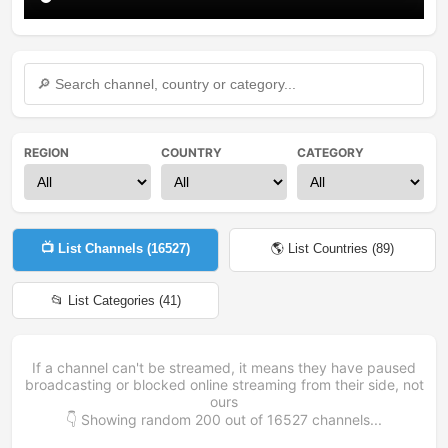
REGION
COUNTRY
CATEGORY
📺 List Channels (
16527
)
🌎 List Countries (
89
)
📂 List Categories (
41
)
If a channel can't be streamed, it means they have paused
broadcasting or blocked online streaming from their side, not
ours
👇 Showing random
200
out of
16527
channels...