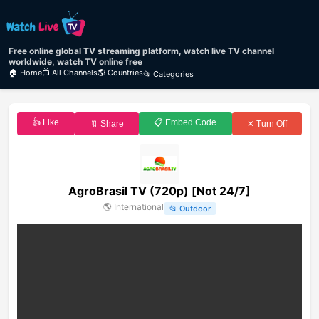
Free online global TV streaming platform, watch live TV channel
worldwide, watch TV online free
🏠 Home
📺 All Channels
🌎 Countries
📂 Categories
👍 Like
📋 Embed Code
🔖 Share
✕ Turn Off
AgroBrasil TV (720p) [Not 24/7]
🌎
International
📂
Outdoor