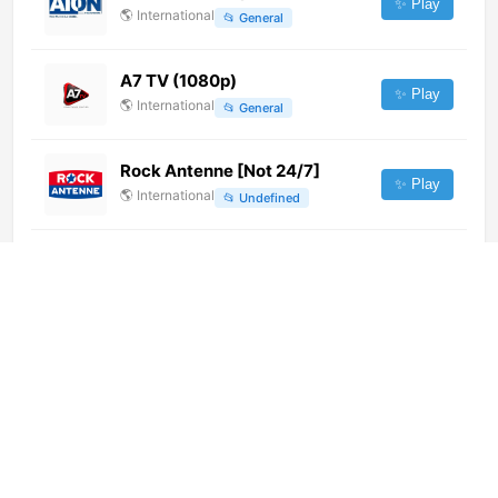
✨ Play
🌎
International
📂
General
A7 TV (1080p)
✨ Play
🌎
International
📂
General
Rock Antenne [Not 24/7]
✨ Play
🌎
International
📂
Undefined
TVN24 (720p) [Not 24/7]
✨ Play
🌎
International
📂
News
Canal 24 Horas Canarias (720p)
✨ Play
🌎
International
📂
News
📂
Public
Infinita TV (1080p)
✨ Play
🌎
International
📂
Music