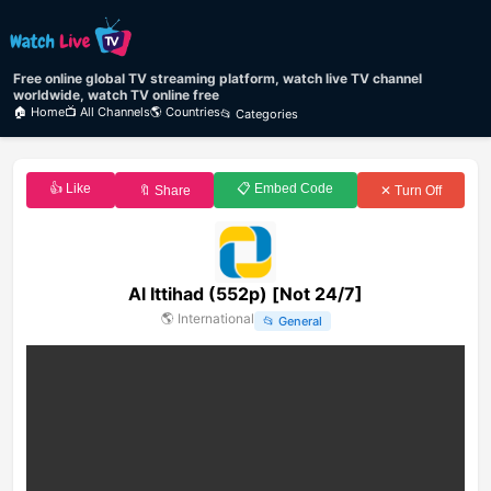
Free online global TV streaming platform, watch live TV channel
worldwide, watch TV online free
🏠 Home
📺 All Channels
🌎 Countries
📂 Categories
👍 Like
📋 Embed Code
🔖 Share
✕ Turn Off
Al Ittihad (552p) [Not 24/7]
🌎
International
📂
General