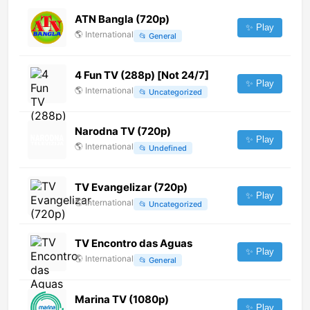
ATN Bangla (720p)
✨ Play
🌎
International
📂
General
4 Fun TV (288p) [Not 24/7]
✨ Play
🌎
International
📂
Uncategorized
Narodna TV (720p)
✨ Play
🌎
International
📂
Undefined
TV Evangelizar (720p)
✨ Play
🌎
International
📂
Uncategorized
TV Encontro das Aguas
✨ Play
🌎
International
📂
General
Marina TV (1080p)
✨ Play