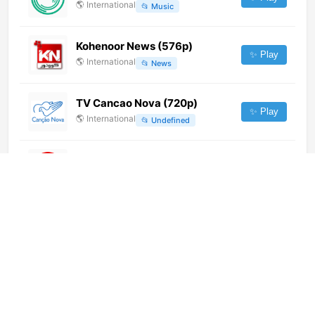
🌎
International
📂
Music
Kohenoor News (576p)
✨ Play
🌎
International
📂
News
TV Cancao Nova (720p)
✨ Play
🌎
International
📂
Undefined
SUR TV Itapua
✨ Play
🌎
International
📂
General
Radio TV El Arca del Pacto
(1080p)
✨ Play
🌎
International
📂
Religious
Congo Planet Télévision Pop
(1080p) [Not 24/7]
✨ Play
🌎
International
📂
Undefined