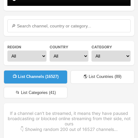
REGION
COUNTRY
CATEGORY
📺 List Channels (
16527
)
🌎 List Countries (
89
)
📂 List Categories (
41
)
If a channel can't be streamed, it means they have paused
broadcasting or blocked online streaming from their side, not
ours
👇 Showing random
200
out of
16527
channels...