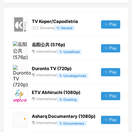
TV Koper/Capodistria
✨ Play
🇸🇮
Slovenia
📂
General
岳阳公共 (576p)
✨ Play
🌎
International
📂
Undefined
Duronto TV (720p)
✨ Play
🌎
International
📂
Uncategorized
ETV Abhiruchi (1080p)
✨ Play
🌎
International
📂
Cooking
Asharq Documentary (1080p)
✨ Play
🌎
International
📂
Documentary