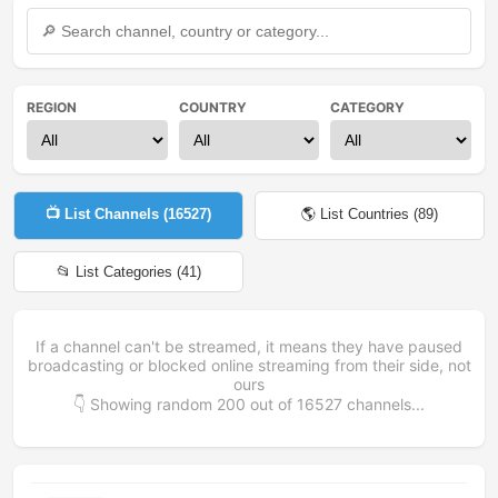
REGION
COUNTRY
CATEGORY
📺 List Channels (
16527
)
🌎 List Countries (
89
)
📂 List Categories (
41
)
If a channel can't be streamed, it means they have paused
broadcasting or blocked online streaming from their side, not
ours
👇 Showing random
200
out of
16527
channels...