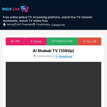
Free online global TV streaming platform, watch live TV channel
worldwide, watch TV online free
🏠 Home
📺 All Channels
🌎 Countries
📂 Categories
👍 Like
📋 Embed Code
🔖 Share
✕ Turn Off
Al Shabab TV (1080p)
🌎
International
📂
Undefined