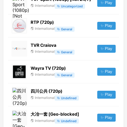
✨ Play
🌎
International
📂
Uncategorized
RTP (720p)
✨ Play
🌎
International
📂
General
TVR Craiova
✨ Play
🌎
International
📂
General
Wayra TV (720p)
✨ Play
🌎
International
📂
General
四川公共 (720p)
✨ Play
🌎
International
📂
Undefined
大冶一套 [Geo-blocked]
✨ Play
🌎
International
📂
Undefined