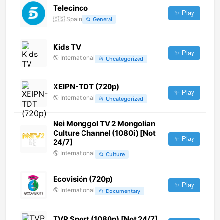
Telecinco
✨ Play
🇪🇸
Spain
📂
General
Kids TV
✨ Play
🌎
International
📂
Uncategorized
XEIPN-TDT (720p)
✨ Play
🌎
International
📂
Uncategorized
Nei Monggol TV 2 Mongolian
Culture Channel (1080i) [Not
✨ Play
24/7]
🌎
International
📂
Culture
Ecovisión (720p)
✨ Play
🌎
International
📂
Documentary
TVP Sport (1080p) [Not 24/7]