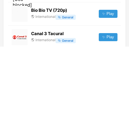
Bio Bio TV (720p)
✨ Play
🌎
International
📂
General
Canal 3 Tacural
✨ Play
🌎
International
📂
General
Radio Rumba TV (720p)
✨ Play
🌎
International
📂
Uncategorized
Rede Vida (720p)
✨ Play
🌎
International
📂
Uncategorized
Bolivision (1080p)
✨ Play
🌎
International
📂
General
Cosmos TV (720p)