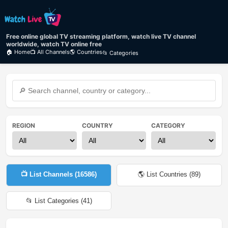
Free online global TV streaming platform, watch live TV channel
worldwide, watch TV online free
🏠 Home
📺 All Channels
🌎 Countries
📂 Categories
REGION
COUNTRY
CATEGORY
📺 List Channels (
16586
)
🌎 List Countries (
89
)
📂 List Categories (
41
)