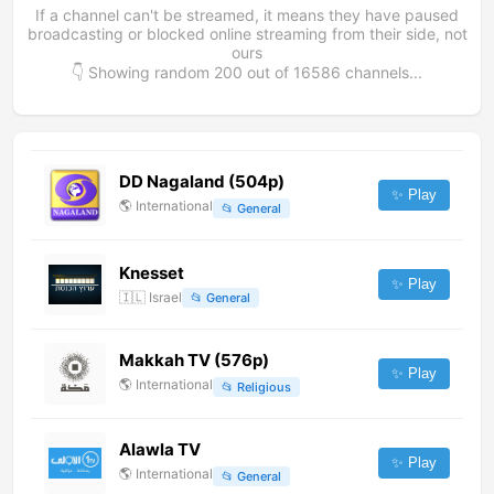
If a channel can't be streamed, it means they have paused
broadcasting or blocked online streaming from their side, not
ours
👇 Showing random
200
out of
16586
channels...
DD Nagaland (504p)
✨ Play
🌎
International
📂
General
Knesset
✨ Play
🇮🇱
Israel
📂
General
Makkah TV (576p)
✨ Play
🌎
International
📂
Religious
Alawla TV
✨ Play
🌎
International
📂
General