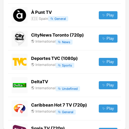
À Punt TV
✨ Play
🇪🇸
Spain
📂
General
CityNews Toronto (720p)
✨ Play
🌎
International
📂
News
Deportes TVC (1080p)
✨ Play
🌎
International
📂
Sports
DeltaTV
✨ Play
🌎
International
📂
Undefined
Caribbean Hot 7 TV (720p)
✨ Play
🌎
International
📂
General
Sqala TV (720p)