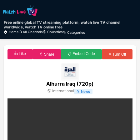
Free online global TV streaming platform, watch live TV channel
worldwide, watch TV online free
🏠 Home
📺 All Channels
🌎 Countries
📂 Categories
👍 Like
📋 Embed Code
🔖 Share
✕ Turn Off
Alhurra Iraq (720p)
🌎
International
📂
News