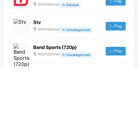
✨ Play
🌎
International
📂
General
5tv
✨ Play
🌎
International
📂
Uncategorized
Band Sports (720p)
✨ Play
🌎
International
📂
Uncategorized
Bahrain Sports 1 (720p) [Not
24/7]
✨ Play
🌎
International
📂
Sports
NTV (720p)
✨ Play
🌎
International
📂
Entertainment
📂
General
Hala TV (1080p) [Not 24/7]
✨ Play
🌎
International
📂
General