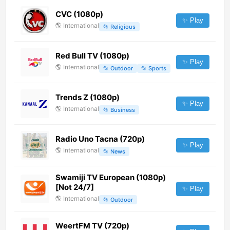
CVC (1080p)
✨ Play
🌎
International
📂
Religious
Red Bull TV (1080p)
✨ Play
🌎
International
📂
Outdoor
📂
Sports
Trends Z (1080p)
✨ Play
🌎
International
📂
Business
Radio Uno Tacna (720p)
✨ Play
🌎
International
📂
News
Swamiji TV European (1080p)
[Not 24/7]
✨ Play
🌎
International
📂
Outdoor
WeertFM TV (720p)