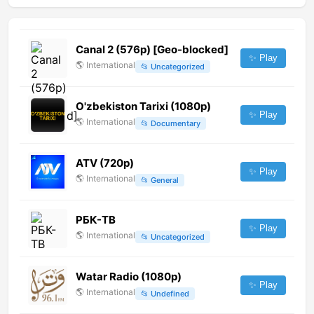
Canal 2 (576p) [Geo-blocked]
✨ Play
🌎
International
📂
Uncategorized
O'zbekiston Tarixi (1080p)
✨ Play
🌎
International
📂
Documentary
ATV (720p)
✨ Play
🌎
International
📂
General
РБК-ТВ
✨ Play
🌎
International
📂
Uncategorized
Watar Radio (1080p)
✨ Play
🌎
International
📂
Undefined