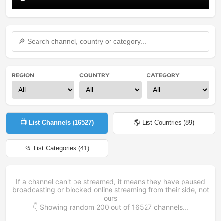
REGION
COUNTRY
CATEGORY
📺 List Channels (
16527
)
🌎 List Countries (
89
)
📂 List Categories (
41
)
If a channel can't be streamed, it means they have paused
broadcasting or blocked online streaming from their side, not
ours
👇 Showing random
200
out of
16527
channels...