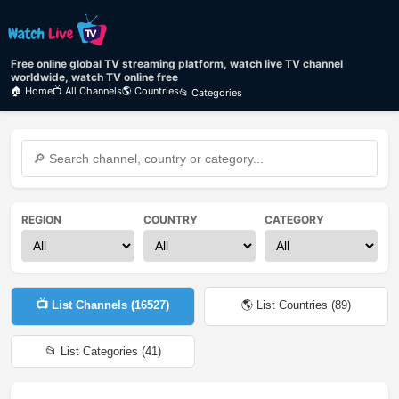
Free online global TV streaming platform, watch live TV channel
worldwide, watch TV online free
🏠 Home
📺 All Channels
🌎 Countries
📂 Categories
REGION
COUNTRY
CATEGORY
📺 List Channels (
16527
)
🌎 List Countries (
89
)
📂 List Categories (
41
)