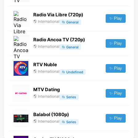
Radio Via Libre (720p)
✨ Play
🌎
International
📂
General
Radio Ancoa TV (720p)
✨ Play
🌎
International
📂
General
RTV Nuble
✨ Play
🌎
International
📂
Undefined
MTV Dating
✨ Play
🌎
International
📂
Series
Balabol (1080p)
✨ Play
🌎
International
📂
Series