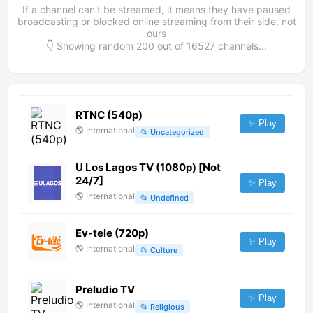
If a channel can't be streamed, it means they have paused
broadcasting or blocked online streaming from their side, not
ours
👇 Showing random
200
out of
16527
channels...
RTNC (540p)
✨ Play
🌎
International
📂
Uncategorized
U Los Lagos TV (1080p) [Not
24/7]
✨ Play
🌎
International
📂
Undefined
Ev-tele (720p)
✨ Play
🌎
International
📂
Culture
Preludio TV
✨ Play
🌎
International
📂
Religious