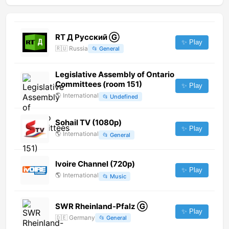
RT Д Русский Ⓖ
✨ Play
🇷🇺
Russia
📂
General
Legislative Assembly of Ontario
Committees (room 151)
✨ Play
🌎
International
📂
Undefined
Sohail TV (1080p)
✨ Play
🌎
International
📂
General
Ivoire Channel (720p)
✨ Play
🌎
International
📂
Music
SWR Rheinland-Pfalz Ⓖ
✨ Play
🇩🇪
Germany
📂
General