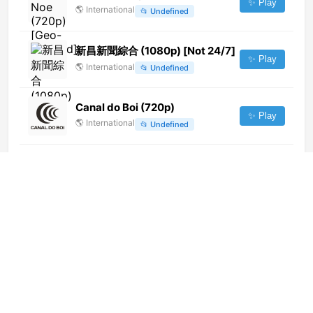
✨ Play
🌎
International
📂
Undefined
新昌新聞綜合 (1080p) [Not 24/7]
✨ Play
🌎
International
📂
Undefined
Canal do Boi (720p)
✨ Play
🌎
International
📂
Undefined
Canal Institucional (576p)
✨ Play
🌎
International
📂
Uncategorized
DW English (720p)
✨ Play
🌎
International
📂
Uncategorized
Nei Monggol TV (1080i) [Not
24/7]
✨ Play
🌎
International
📂
Undefined