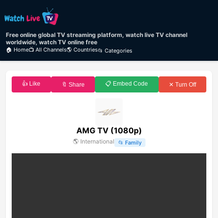
Free online global TV streaming platform, watch live TV channel
worldwide, watch TV online free
🏠 Home
📺 All Channels
🌎 Countries
📂 Categories
👍 Like
📋 Embed Code
🔖 Share
✕ Turn Off
AMG TV (1080p)
🌎
International
📂
Family