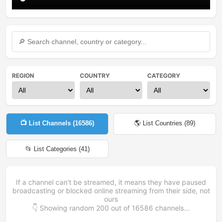
REGION
COUNTRY
CATEGORY
📺 List Channels (
16586
)
🌎 List Countries (
89
)
📂 List Categories (
41
)
If a channel can't be streamed, it means they have paused
broadcasting or blocked online streaming from their side, not
ours
👇 Showing random
200
out of
16586
channels...