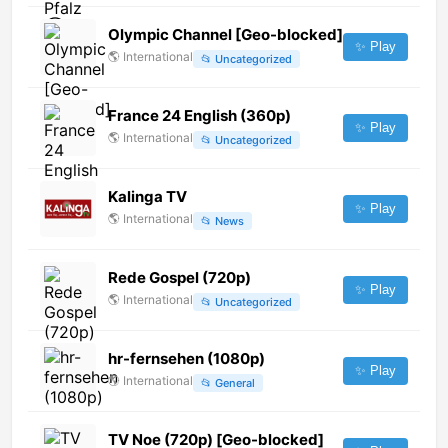
Olympic Channel [Geo-blocked]
✨ Play
🌎
International
📂
Uncategorized
France 24 English (360p)
✨ Play
🌎
International
📂
Uncategorized
Kalinga TV
✨ Play
🌎
International
📂
News
Rede Gospel (720p)
✨ Play
🌎
International
📂
Uncategorized
hr-fernsehen (1080p)
✨ Play
🌎
International
📂
General
TV Noe (720p) [Geo-blocked]