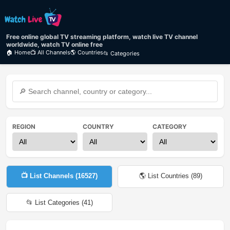
Free online global TV streaming platform, watch live TV channel
worldwide, watch TV online free
🏠 Home
📺 All Channels
🌎 Countries
📂 Categories
REGION
COUNTRY
CATEGORY
📺 List Channels (
16527
)
🌎 List Countries (
89
)
📂 List Categories (
41
)