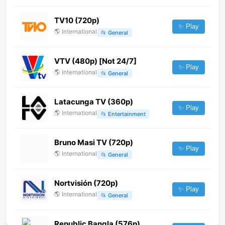
TV10 (720p)
✨ Play
🌎
International
📂
General
VTV (480p) [Not 24/7]
✨ Play
🌎
International
📂
General
Latacunga TV (360p)
✨ Play
🌎
International
📂
Entertainment
Bruno Masi TV (720p)
✨ Play
🌎
International
📂
General
Nortvisión (720p)
✨ Play
🌎
International
📂
General
Republic Bangla (576p)