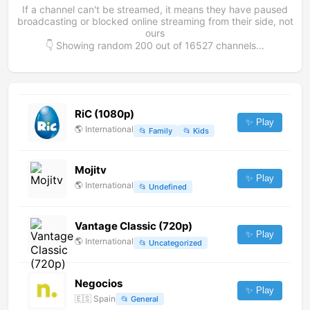
If a channel can't be streamed, it means they have paused
broadcasting or blocked online streaming from their side, not
ours
👇 Showing random
200
out of
16527
channels...
RiC (1080p)
✨ Play
🌎
International
📂
Family
📂
Kids
Mojitv
✨ Play
🌎
International
📂
Undefined
Vantage Classic (720p)
✨ Play
🌎
International
📂
Uncategorized
Negocios
✨ Play
🇪🇸
Spain
📂
General