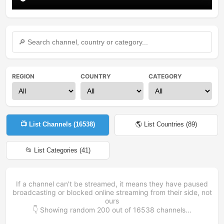
REGION
COUNTRY
CATEGORY
📺 List Channels (
16538
)
🌎 List Countries (
89
)
📂 List Categories (
41
)
If a channel can't be streamed, it means they have paused
broadcasting or blocked online streaming from their side, not
ours
👇 Showing random
200
out of
16538
channels...