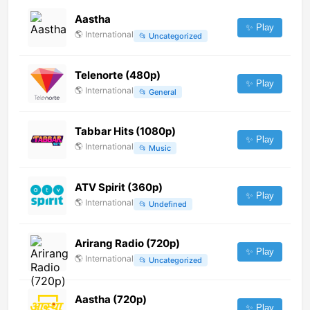
Aastha
✨ Play
🌎
International
📂
Uncategorized
Telenorte (480p)
✨ Play
🌎
International
📂
General
Tabbar Hits (1080p)
✨ Play
🌎
International
📂
Music
ATV Spirit (360p)
✨ Play
🌎
International
📂
Undefined
Arirang Radio (720p)
✨ Play
🌎
International
📂
Uncategorized
Aastha (720p)
✨ Play