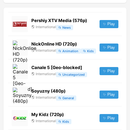
Pershiy XTV Media (576p)
✨ Play
🌎
International
📂
News
NickOnline HD (720p)
✨ Play
🌎
International
📂
Animation
📂
Kids
Canale 5 [Geo-blocked]
✨ Play
🌎
International
📂
Uncategorized
Soyuzny (480p)
✨ Play
🌎
International
📂
General
My Kidz (720p)
✨ Play
🌎
International
📂
Kids