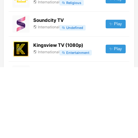
🌎
International
📂
Religious
Soundcity TV
✨ Play
🌎
International
📂
Undefined
Kingsview TV (1080p)
✨ Play
🌎
International
📂
Entertainment
Teleromagna
✨ Play
🇮🇹
Italy
📂
General
RTHK TV 32 (港台電視32) (360p)
[Geo-blocked]
✨ Play
🌎
International
📂
Uncategorized
Satsang TV (1080p)
✨ Play
🌎
International
📂
Religious