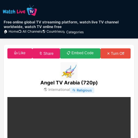
Free online global TV streaming platform, watch live TV channel
worldwide, watch TV online free
🏠 Home
📺 All Channels
🌎 Countries
📂 Categories
👍 Like
📋 Embed Code
🔖 Share
✕ Turn Off
Angel TV Arabia (720p)
🌎
International
📂
Religious