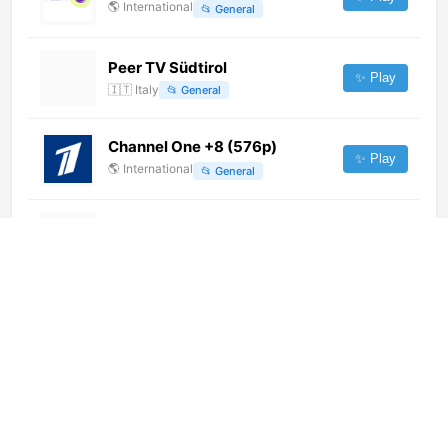
🌎
International
📂
General
Peer TV Südtirol
✨ Play
🇮🇹
Italy
📂
General
Channel One +8 (576p)
✨ Play
🌎
International
📂
General
RTS 1
✨ Play
🇷🇸
Serbia
📂
General
Imam Hussein TV 4 (1080p)
✨ Play
🌎
International
📂
Religious
RTS 1
✨ Play
🌎
International
📂
Uncategorized