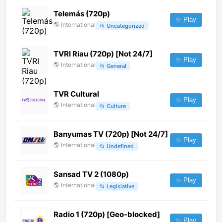
Telemás (720p)
✨ Play
🌎
International
📂
Uncategorized
TVRI Riau (720p) [Not 24/7]
✨ Play
🌎
International
📂
General
TVR Cultural
✨ Play
🌎
International
📂
Culture
Banyumas TV (720p) [Not 24/7]
✨ Play
🌎
International
📂
Undefined
Sansad TV 2 (1080p)
✨ Play
🌎
International
📂
Legislative
Radio 1 (720p) [Geo-blocked]
✨ Play