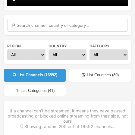
REGION
COUNTRY
CATEGORY
📺 List Channels (
16592
)
🌎 List Countries (
89
)
📂 List Categories (
41
)
If a channel can't be streamed, it means they have paused
broadcasting or blocked online streaming from their side, not
ours
👇 Showing random
200
out of
16592
channels...