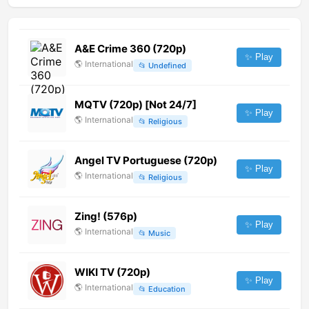
A&E Crime 360 (720p)
✨ Play
🌎
International
📂
Undefined
MQTV (720p) [Not 24/7]
✨ Play
🌎
International
📂
Religious
Angel TV Portuguese (720p)
✨ Play
🌎
International
📂
Religious
Zing! (576p)
✨ Play
🌎
International
📂
Music
WIKI TV (720p)
✨ Play
🌎
International
📂
Education