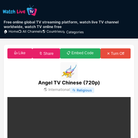
Free online global TV streaming platform, watch live TV channel
worldwide, watch TV online free
🏠 Home
📺 All Channels
🌎 Countries
📂 Categories
👍 Like
📋 Embed Code
🔖 Share
✕ Turn Off
Angel TV Chinese (720p)
🌎
International
📂
Religious