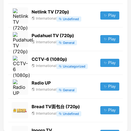
Netlink TV (720p)
✨ Play
🌎
International
📂
Undefined
Pudahuel TV (720p)
✨ Play
🌎
International
📂
General
CCTV-6 (1080p)
✨ Play
🌎
International
📂
Uncategorized
Radio UP
✨ Play
🌎
International
📂
General
Bread TV面包台 (720p)
✨ Play
🌎
International
📂
Undefined
Inooro TV