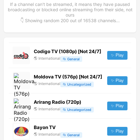
If a channel can't be streamed, it means they have paused
broadcasting or blocked online streaming from their side, not
ours
👇 Showing random
200
out of
16538
channels...
Codigo TV (1080p) [Not 24/7]
✨ Play
🌎
International
📂
General
Moldova TV (576p) [Not 24/7]
✨ Play
🌎
International
📂
Uncategorized
Arirang Radio (720p)
✨ Play
🌎
International
📂
Uncategorized
Bayon TV
✨ Play
🌎
International
📂
General