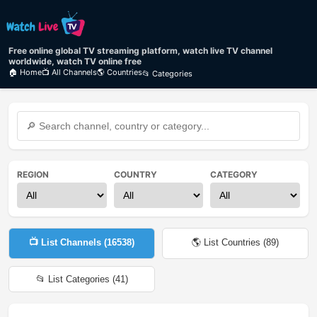
Free online global TV streaming platform, watch live TV channel
worldwide, watch TV online free
🏠 Home
📺 All Channels
🌎 Countries
📂 Categories
REGION
COUNTRY
CATEGORY
📺 List Channels (
16538
)
🌎 List Countries (
89
)
📂 List Categories (
41
)