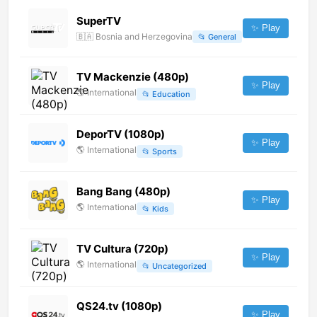
SuperTV
✨ Play
🇧🇦
Bosnia and Herzegovina
📂
General
TV Mackenzie (480p)
✨ Play
🌎
International
📂
Education
DeporTV (1080p)
✨ Play
🌎
International
📂
Sports
Bang Bang (480p)
✨ Play
🌎
International
📂
Kids
TV Cultura (720p)
✨ Play
🌎
International
📂
Uncategorized
QS24.tv (1080p)
✨ Play