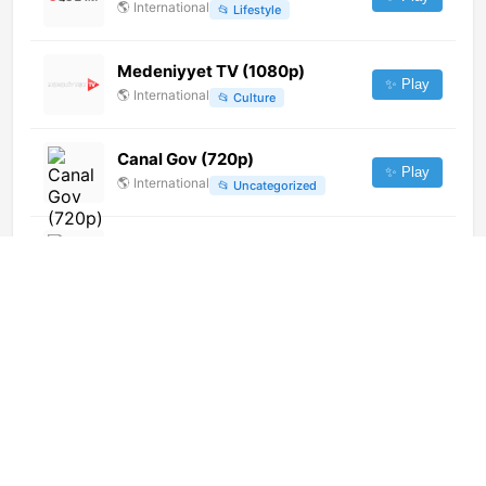
🌎
International
📂
Lifestyle
Medeniyyet TV (1080p)
✨ Play
🌎
International
📂
Culture
Canal Gov (720p)
✨ Play
🌎
International
📂
Uncategorized
Xezer TV
✨ Play
🌎
International
📂
Uncategorized
Shamshad TV [Not 24/7]
✨ Play
🌎
International
📂
Entertainment
Vizion Plus (1080p)
✨ Play
🌎
International
📂
General