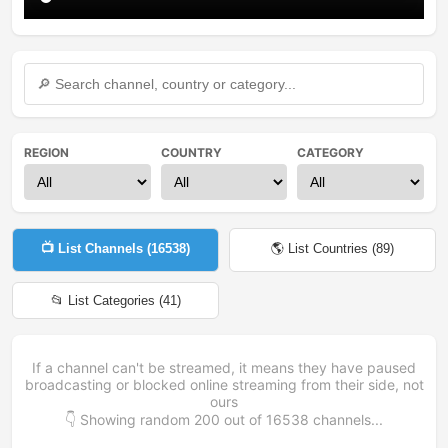
REGION
COUNTRY
CATEGORY
📺 List Channels (
16538
)
🌎 List Countries (
89
)
📂 List Categories (
41
)
If a channel can't be streamed, it means they have paused
broadcasting or blocked online streaming from their side, not
ours
👇 Showing random
200
out of
16538
channels...