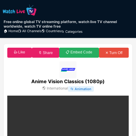
Free online global TV streaming platform, watch live TV channel
worldwide, watch TV online free
🏠 Home
📺 All Channels
🌎 Countries
📂 Categories
👍 Like
📋 Embed Code
🔖 Share
✕ Turn Off
Anime Vision Classics (1080p)
🌎
International
📂
Animation