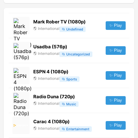
Mark Rober TV (1080p)
✨ Play
🌎
International
📂
Undefined
Usadba (576p)
✨ Play
🌎
International
📂
Uncategorized
ESPN 4 (1080p)
✨ Play
🌎
International
📂
Sports
Radio Duna (720p)
✨ Play
🌎
International
📂
Music
Carac 4 (1080p)
✨ Play
🌎
International
📂
Entertainment