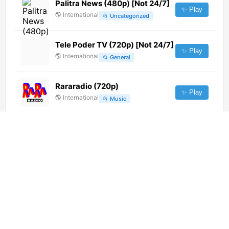
Palitra News (480p) [Not 24/7]
✨ Play
🌎
International
📂
Uncategorized
Tele Poder TV (720p) [Not 24/7]
✨ Play
🌎
International
📂
General
Rararadio (720p)
✨ Play
🌎
International
📂
Music
TV Peruanisima (720p)
✨ Play
🌎
International
📂
Music
Juice TV (1080p) [Not 24/7]
✨ Play
🌎
International
📂
Music
Adjarasport 1
✨ Play
🌎
International
📂
Sports