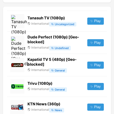
Tanasuh TV (1080p)
✨ Play
🌎
International
📂
Uncategorized
Dude Perfect (1080p) [Geo-
blocked]
✨ Play
🌎
International
📂
Undefined
Kapatid TV 5 (480p) [Geo-
blocked]
✨ Play
🌎
International
📂
General
Trivu (1080p)
✨ Play
🌎
International
📂
General
KTN News (360p)
✨ Play
🌎
International
📂
News