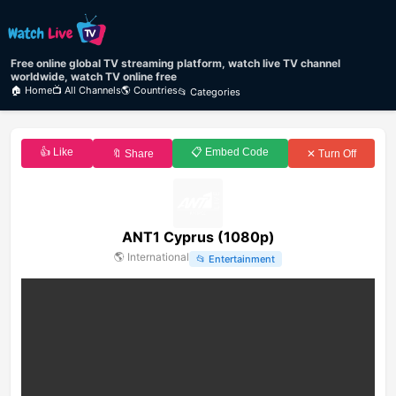
Free online global TV streaming platform, watch live TV channel
worldwide, watch TV online free
🏠 Home
📺 All Channels
🌎 Countries
📂 Categories
👍 Like
📋 Embed Code
🔖 Share
✕ Turn Off
ANT1 Cyprus (1080p)
🌎
International
📂
Entertainment