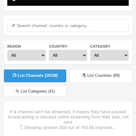
REGION
COUNTRY
CATEGORY
📺 List Channels (
16538
)
🌎 List Countries (
89
)
📂 List Categories (
41
)
If a channel can't be streamed, it means they have paused
broadcasting or blocked online streaming from their side, not
ours
👇 Showing random
200
out of
16538
channels...