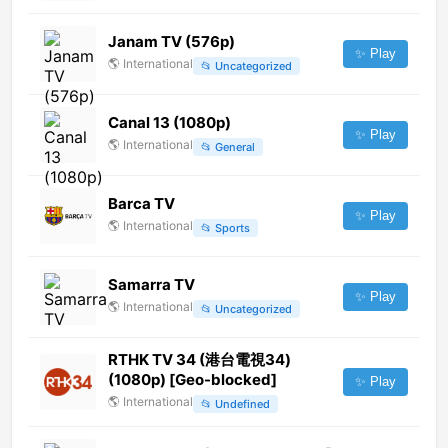
Janam TV (576p)
✨ Play
🌎
International
📂
Uncategorized
Canal 13 (1080p)
✨ Play
🌎
International
📂
General
Barca TV
✨ Play
🌎
International
📂
Sports
Samarra TV
✨ Play
🌎
International
📂
Uncategorized
RTHK TV 34 (港台電視34)
(1080p) [Geo-blocked]
✨ Play
🌎
International
📂
Undefined