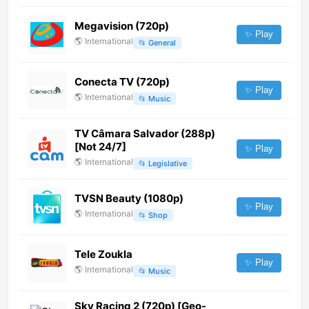
Megavision (720p)
✨ Play
🌎
International
📂
General
Conecta TV (720p)
✨ Play
🌎
International
📂
Music
TV Câmara Salvador (288p)
[Not 24/7]
✨ Play
🌎
International
📂
Legislative
TVSN Beauty (1080p)
✨ Play
🌎
International
📂
Shop
Tele Zoukla
✨ Play
🌎
International
📂
Music
Sky Racing 2 (720p) [Geo-