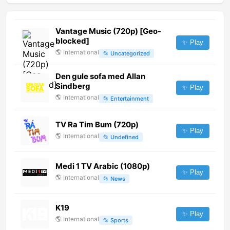
Vantage Music (720p) [Geo-
blocked]
✨ Play
🌎
International
📂
Uncategorized
Den gule sofa med Allan
Sindberg
✨ Play
🌎
International
📂
Entertainment
TV Ra Tim Bum (720p)
✨ Play
🌎
International
📂
Undefined
Medi 1 TV Arabic (1080p)
✨ Play
🌎
International
📂
News
K19
✨ Play
🌎
International
📂
Sports