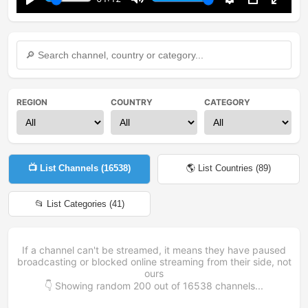
Play
Mute
Settings
PIP
Enter
fullsc
REGION
COUNTRY
CATEGORY
📺 List Channels (
16538
)
🌎 List Countries (
89
)
📂 List Categories (
41
)
If a channel can't be streamed, it means they have paused
broadcasting or blocked online streaming from their side, not
ours
👇 Showing random
200
out of
16538
channels...