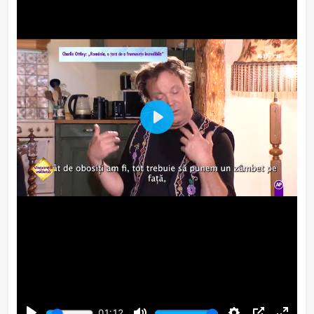
Play
01:12