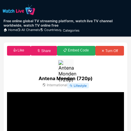
Free online global TV streaming platform, watch live TV channel
worldwide, watch TV online free
🏠 Home
📺 All Channels
🌎 Countries
📂 Categories
👍 Like
📋 Embed Code
🔖 Share
✕ Turn Off
Antena Monden (720p)
🌎
International
📂
Lifestyle