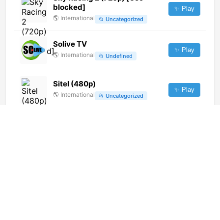
blocked]
✨ Play
🌎
International
📂
Uncategorized
Solive TV
✨ Play
🌎
International
📂
Undefined
Sitel (480p)
✨ Play
🌎
International
📂
Uncategorized
Odeon 24 (288p)
✨ Play
🌎
International
📂
General
JIBS TV
✨ Play
🇰🇷
South Korea
📂
General
L'altro Corriere TV
✨ Play
🌎
International
📂
News