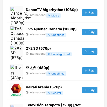
DanceTV Algorhythm (1080p)
✨ Play
🌎
International
📂
Music
TV5 Quebec Canada (1080p)
✨ Play
🌎
International
📂
Undefined
2x2 SD (576p)
✨ Play
🌎
International
📂
Uncategorized
亚太台 (480p)
✨ Play
🌎
International
📂
Undefined
Kairali Arabia (576p)
✨ Play
🌎
International
📂
General
Televisión Tarapoto (720p) [Not