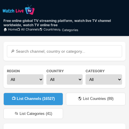
Free online global TV streaming platform, watch live TV channel
worldwide, watch TV online free
🏠 Home
📺 All Channels
🌎 Countries
📂 Categories
REGION
COUNTRY
CATEGORY
📺 List Channels (
16527
)
🌎 List Countries (
89
)
📂 List Categories (
41
)