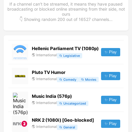
If a channel can't be streamed, it means they have paused
broadcasting or blocked online streaming from their side, not
ours
👇 Showing random
200
out of
16527
channels...
Hellenic Parliament TV (1080p)
✨ Play
🌎
International
📂
Legislative
Pluto TV Humor
✨ Play
🌎
International
📂
Comedy
📂
Movies
Music India (576p)
✨ Play
🌎
International
📂
Uncategorized
NRK 2 (1080i) [Geo-blocked]
✨ Play
🌎
International
📂
General