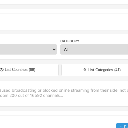
CATEGORY
🌎 List Countries (
89
)
📂 List Categories (
41
)
aused broadcasting or blocked online streaming from their side, not 
andom
200
out of
16592
channels...
✨ Pl