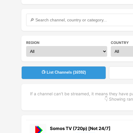
REGION
COUNTRY
📺 List Channels (
16592
)
If a channel can't be streamed, it means they have p
👇 Showing r
Somos TV (720p) [Not 24/7]