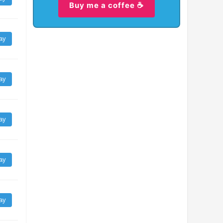
Buy me a coffee ☕
ay
ay
ay
ay
ay