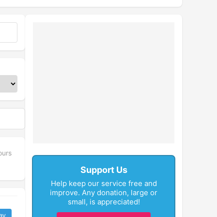
ours
Support Us
Help keep our service free and
improve. Any donation, large or
small, is appreciated!
ay