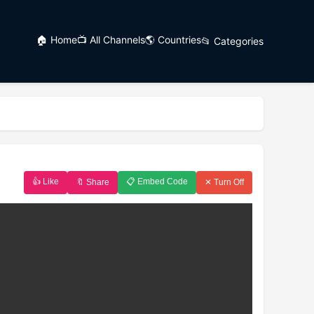
🏠 Home
📺 All Channels
🌎 Countries
📂 Categories
👍 Like
📋 Embed Code
🔖 Share
✕ Turn Off