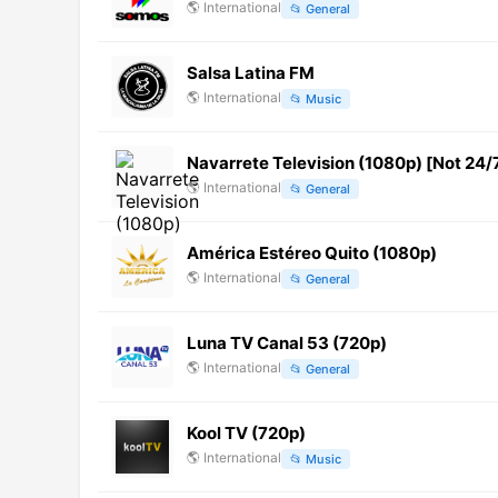
🌎
International
📂
General
Salsa Latina FM
🌎
International
📂
Music
Navarrete Television (1080p) [Not 24/
🌎
International
📂
General
América Estéreo Quito (1080p)
🌎
International
📂
General
Luna TV Canal 53 (720p)
🌎
International
📂
General
Kool TV (720p)
🌎
International
📂
Music