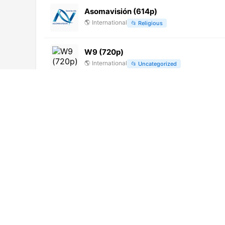
Asomavisión (614p)
🌎
International
📂
Religious
W9 (720p)
🌎
International
📂
Uncategorized
Punt 3 Vall Uixó (1080p)
🌎
International
📂
Undefined
VTV Canal 32 (1080p)
🌎
International
📂
General
24 Horas (1080p)
🌎
International
📂
News
📂
Public
NRJ Hits