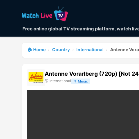
Free online global TV streaming platform, watch li
🏠 Home
›
Country
›
International
›
Antenne Vora
Antenne Vorarlberg (720p) [Not 24
🌎
International
📂
Music