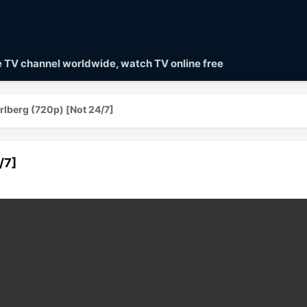
ve TV channel worldwide, watch TV online free
rlberg (720p) [Not 24/7]
/7]