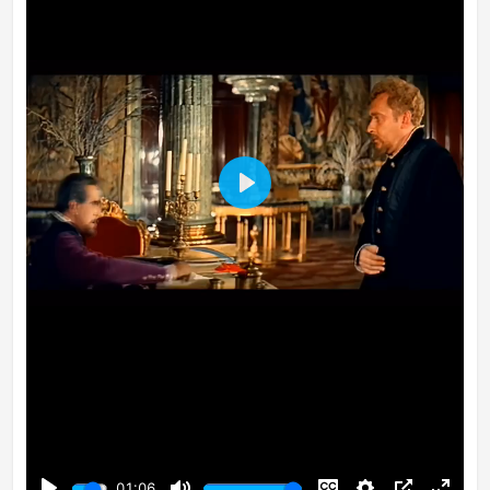
Play
01:06