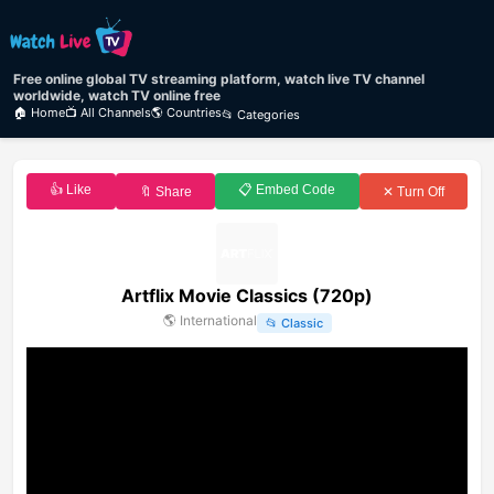
Free online global TV streaming platform, watch live TV channel
worldwide, watch TV online free
🏠 Home
📺 All Channels
🌎 Countries
📂 Categories
👍 Like
📋 Embed Code
🔖 Share
✕ Turn Off
Artflix Movie Classics (720p)
🌎
International
📂
Classic