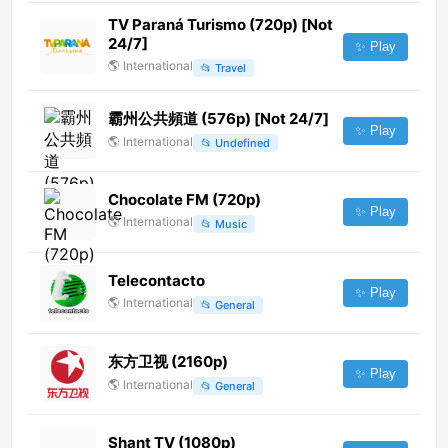
TV Paraná Turismo (720p) [Not
24/7]
✨ Play
🌎
International
📂
Travel
霸州公共頻道 (576p) [Not 24/7]
✨ Play
🌎
International
📂
Undefined
Chocolate FM (720p)
✨ Play
🌎
International
📂
Music
Telecontacto
✨ Play
🌎
International
📂
General
东方卫视 (2160p)
✨ Play
🌎
International
📂
General
Shant TV (1080p)