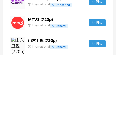
✨ Play
🌎
International
📂
Undefined
MTV3 (720p)
✨ Play
🌎
International
📂
General
山东卫视 (720p)
✨ Play
🌎
International
📂
General
Channel 24 (1080p)
✨ Play
🌎
International
📂
Uncategorized
Euronews Albania (720p)
✨ Play
🌎
International
📂
News
TVN (1080p)
✨ Play
🌎
International
📂
Uncategorized