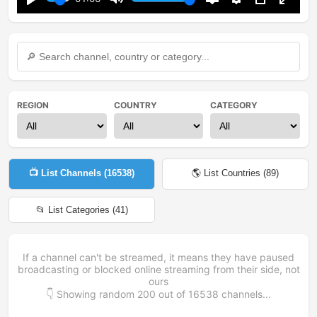
Play
Mute
Disable
Settings
PIP
Enter
captions
fullsc
REGION
COUNTRY
CATEGORY
📺 List Channels (
16538
)
🌎 List Countries (
89
)
📂 List Categories (
41
)
If a channel can't be streamed, it means they have paused
broadcasting or blocked online streaming from their side, not
ours
👇 Showing random
200
out of
16538
channels...