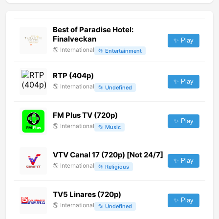
Best of Paradise Hotel:
Finalveckan
✨ Play
🌎
International
📂
Entertainment
RTP (404p)
✨ Play
🌎
International
📂
Undefined
FM Plus TV (720p)
✨ Play
🌎
International
📂
Music
VTV Canal 17 (720p) [Not 24/7]
✨ Play
🌎
International
📂
Religious
TV5 Linares (720p)
✨ Play
🌎
International
📂
Undefined