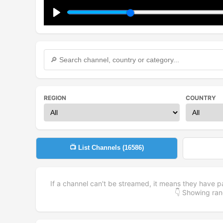
Play
REGION
COUNTRY
📺 List Channels (
16586
)
If a channel can't be streamed, it means they have p
👇 Showing r