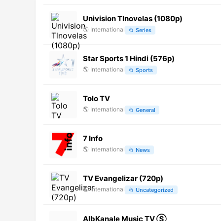
Univision Tlnovelas (1080p)
🌎
International
📂
Series
Star Sports 1 Hindi (576p)
🌎
International
📂
Sports
Tolo TV
🌎
International
📂
General
7 Info
🌎
International
📂
News
TV Evangelizar (720p)
🌎
International
📂
Uncategorized
AlbKanale Music TV Ⓢ