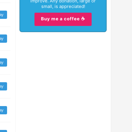
improve. Any donation, large or
small, is appreciated!
ay
Buy me a coffee ☕
ay
ay
ay
ay