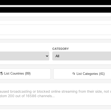
CATEGORY
🌎 List Countries (
89
)
📂 List Categories (
41
)
aused broadcasting or blocked online streaming from their side, not 
andom
200
out of
16586
channels...