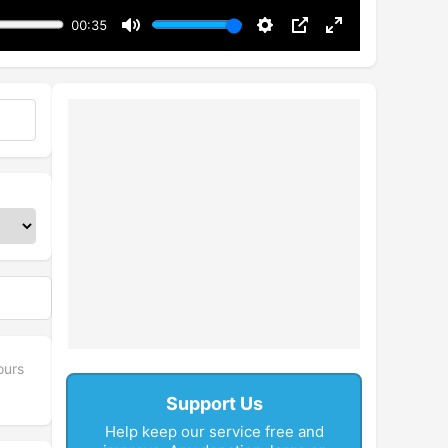
00:35
Mute
Settings
PIP
Enter
fullscreen
ours
Support Us
Help keep our service free and