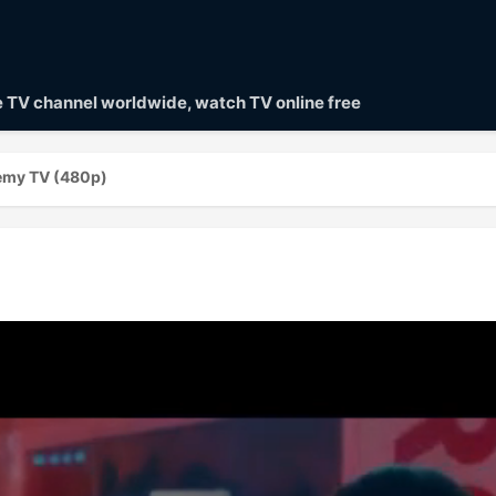
ve TV channel worldwide, watch TV online free
emy TV (480p)