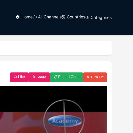
🏠 Home
📺 All Channels
🌎 Countries
📂 Categories
👍 Like
📋 Embed Code
🔖 Share
✕ Turn Off