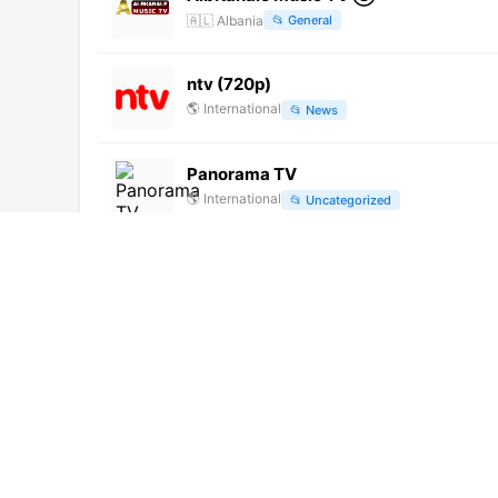
🇦🇱
Albania
📂
General
ntv (720p)
🌎
International
📂
News
Panorama TV
🌎
International
📂
Uncategorized
Cool FM 98.9 (720p)
🌎
International
📂
Music
Expo Channel (360p)
🌎
International
📂
Shop
Rede Vida (720p)
🌎
International
📂
Uncategorized