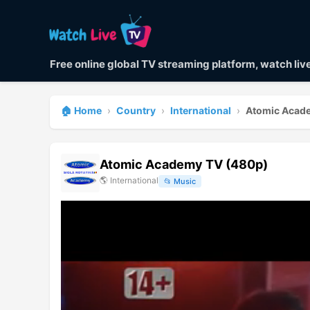
Free online global TV streaming platform, watch li
🏠 Home
›
Country
›
International
›
Atomic Acad
Atomic Academy TV (480p)
🌎
International
📂
Music