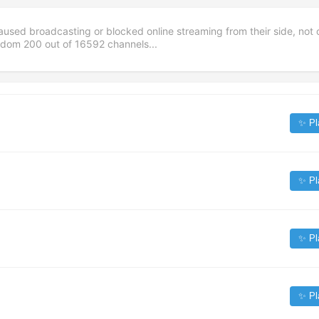
aused broadcasting or blocked online streaming from their side, not 
andom
200
out of
16592
channels...
✨ Pl
✨ Pl
✨ Pl
✨ Pl