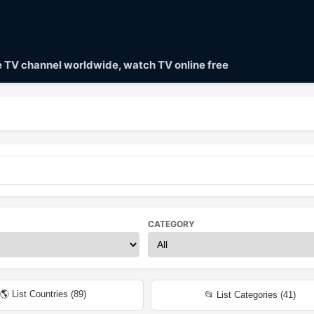
ve TV channel worldwide, watch TV online free
CATEGORY
🌎 List Countries (
89
)
📂 List Categories (
41
)