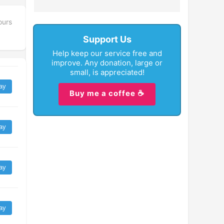
ours
Support Us
Help keep our service free and
improve. Any donation, large or
small, is appreciated!
ay
Buy me a coffee ☕
ay
ay
ay