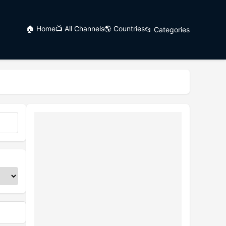
🏠 Home
📺 All Channels
🌎 Countries
📂 Categories