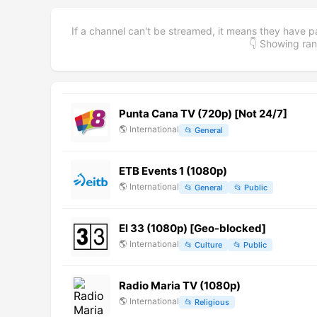
If a channel can't be streamed, it means they have p
👇 Showing r
Punta Cana TV (720p) [Not 24/7]
🌎
International
📂
General
ETB Events 1 (1080p)
🌎
International
📂
General
📂
Public
El 33 (1080p) [Geo-blocked]
🌎
International
📂
Culture
📂
Public
Radio Maria TV (1080p)
🌎
International
📂
Religious