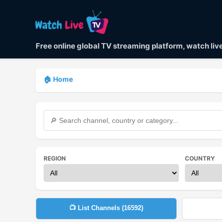
Free online global TV streaming platform, watch li
🏠 Home
REGION
COUNTRY
📺 List Channels (
16592
)