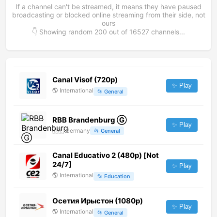
If a channel can't be streamed, it means they have paused
broadcasting or blocked online streaming from their side, not
ours
👇 Showing random
200
out of
16527
channels...
Canal Visof (720p)
✨ Play
🌎
International
📂
General
RBB Brandenburg Ⓖ
✨ Play
🇩🇪
Germany
📂
General
Canal Educativo 2 (480p) [Not
24/7]
✨ Play
🌎
International
📂
Education
Осетия Ирыстон (1080p)
✨ Play
🌎
International
📂
General