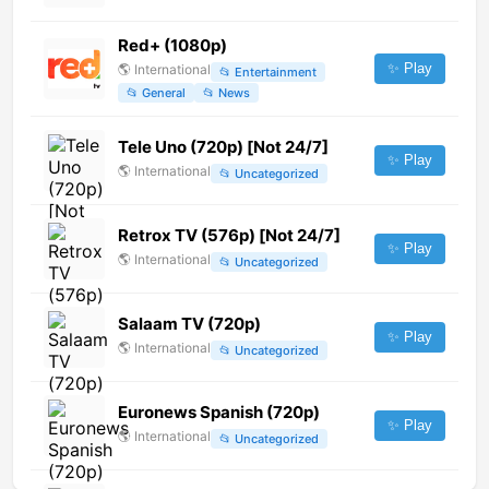
Red+ (1080p)
✨ Play
🌎
International
📂
Entertainment
📂
General
📂
News
Tele Uno (720p) [Not 24/7]
✨ Play
🌎
International
📂
Uncategorized
Retrox TV (576p) [Not 24/7]
✨ Play
🌎
International
📂
Uncategorized
Salaam TV (720p)
✨ Play
🌎
International
📂
Uncategorized
Euronews Spanish (720p)
✨ Play
🌎
International
📂
Uncategorized