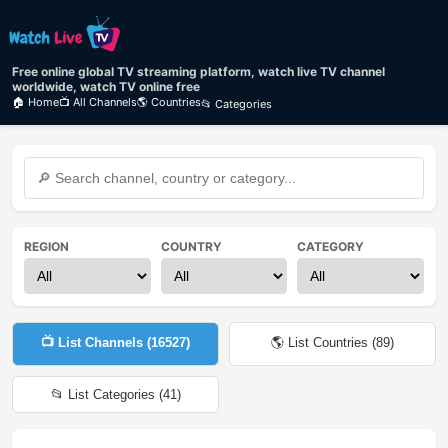
Free online global TV streaming platform, watch live TV channel
worldwide, watch TV online free
🏠 Home
📺 All Channels
🌎 Countries
📂 Categories
REGION
COUNTRY
CATEGORY
📺 List Channels (
16527
)
🌎 List Countries (
89
)
📂 List Categories (
41
)