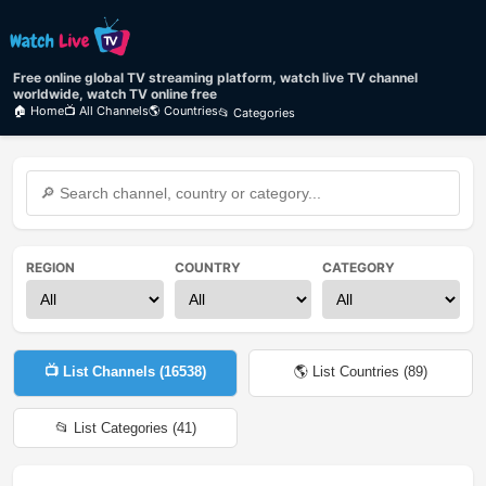
Free online global TV streaming platform, watch live TV channel
worldwide, watch TV online free
🏠 Home
📺 All Channels
🌎 Countries
📂 Categories
REGION
COUNTRY
CATEGORY
📺 List Channels (
16538
)
🌎 List Countries (
89
)
📂 List Categories (
41
)