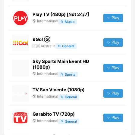
Play TV (480p) [Not 24/7]
✨ Play
🌎
International
📂
Music
9Go! Ⓖ
✨ Play
🇦🇺
Australia
📂
General
Sky Sports Main Event HD
(1080p)
✨ Play
🌎
International
📂
Sports
TV San Vicente (1080p)
✨ Play
🌎
International
📂
General
Garabito TV (720p)
✨ Play
🌎
International
📂
General