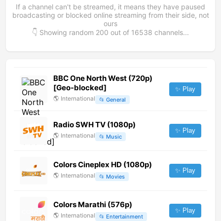
If a channel can't be streamed, it means they have paused
broadcasting or blocked online streaming from their side, not
ours
👇 Showing random
200
out of
16538
channels...
BBC One North West (720p)
[Geo-blocked]
✨ Play
🌎
International
📂
General
Radio SWH TV (1080p)
✨ Play
🌎
International
📂
Music
Colors Cineplex HD (1080p)
✨ Play
🌎
International
📂
Movies
Colors Marathi (576p)
✨ Play
🌎
International
📂
Entertainment