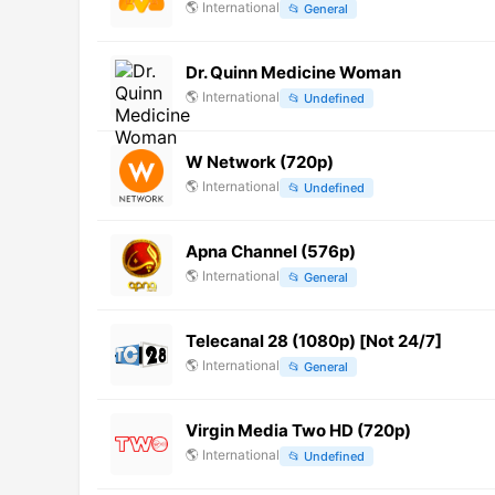
🌎
International
📂
General
Dr. Quinn Medicine Woman
🌎
International
📂
Undefined
W Network (720p)
🌎
International
📂
Undefined
Apna Channel (576p)
🌎
International
📂
General
Telecanal 28 (1080p) [Not 24/7]
🌎
International
📂
General
Virgin Media Two HD (720p)
🌎
International
📂
Undefined