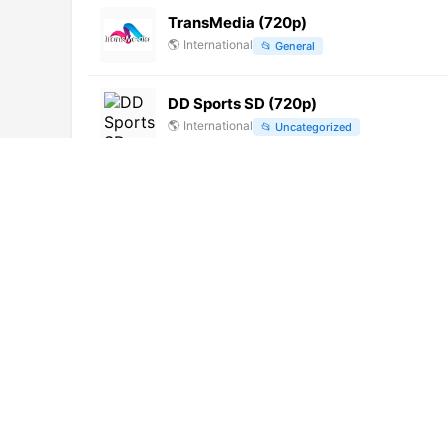
TransMedia (720p)
🌎
International
📂
General
DD Sports SD (720p)
🌎
International
📂
Uncategorized
Pashto 1 (1080p)
🌎
International
📂
Entertainment
V mire zhivotnykh (1080p)
🌎
International
📂
Undefined
India TV (720p)
🌎
International
📂
News
Colors Bangla Cinema (576p)