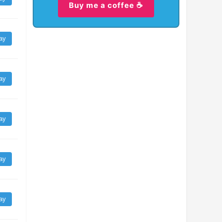
Buy me a coffee ☕
ay
ay
ay
ay
ay