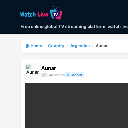
Free online global TV streaming platform, watch li
🏠 Home
›
Country
›
Argentina
›
Aunar
Aunar
🇦🇷
Argentina
📂
General