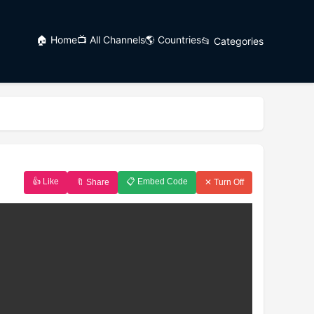
🏠 Home
📺 All Channels
🌎 Countries
📂 Categories
👍 Like
📋 Embed Code
🔖 Share
✕ Turn Off