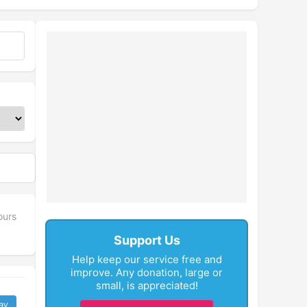
ours
Support Us
Help keep our service free and
improve. Any donation, large or
small, is appreciated!
ay