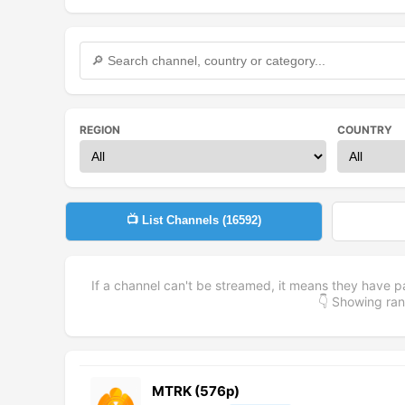
REGION
COUNTRY
📺 List Channels (
16592
)
If a channel can't be streamed, it means they have p
👇 Showing r
MTRK (576p)