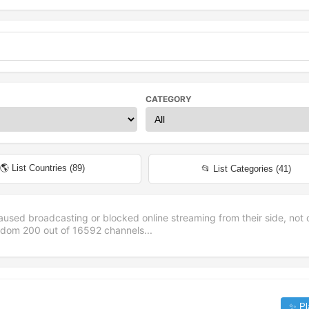
CATEGORY
🌎 List Countries (
89
)
📂 List Categories (
41
)
aused broadcasting or blocked online streaming from their side, not 
andom
200
out of
16592
channels...
✨ Pl