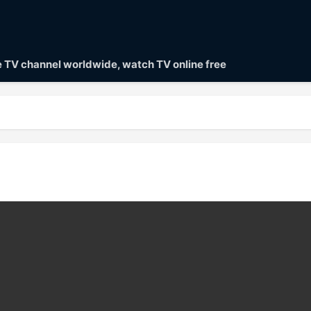
ve TV channel worldwide, watch TV online free