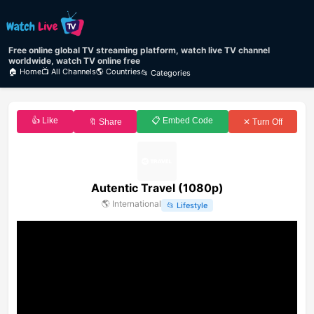
Free online global TV streaming platform, watch live TV channel
worldwide, watch TV online free
🏠 Home
📺 All Channels
🌎 Countries
📂 Categories
👍 Like
📋 Embed Code
🔖 Share
✕ Turn Off
Autentic Travel (1080p)
🌎
International
📂
Lifestyle