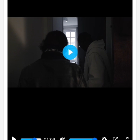
Play
01:06