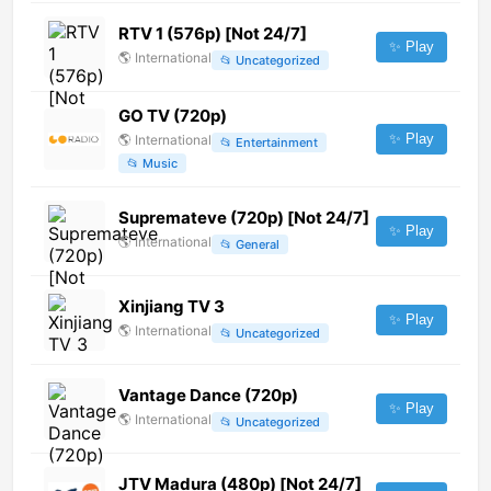
RTV 1 (576p) [Not 24/7]
✨ Play
🌎
International
📂
Uncategorized
GO TV (720p)
✨ Play
🌎
International
📂
Entertainment
📂
Music
Supremateve (720p) [Not 24/7]
✨ Play
🌎
International
📂
General
Xinjiang TV 3
✨ Play
🌎
International
📂
Uncategorized
Vantage Dance (720p)
✨ Play
🌎
International
📂
Uncategorized
JTV Madura (480p) [Not 24/7]