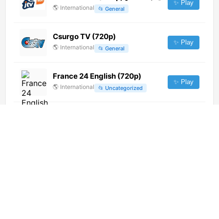
✨ Play
🌎
International
📂
General
Csurgo TV (720p)
✨ Play
🌎
International
📂
General
France 24 English (720p)
✨ Play
🌎
International
📂
Uncategorized
La 8 Mediterraneo (1080p)
✨ Play
🌎
International
📂
General
Big Planet (1080p)
✨ Play
🌎
International
📂
Undefined
Amazonica TV (720p)
✨ Play
🌎
International
📂
General