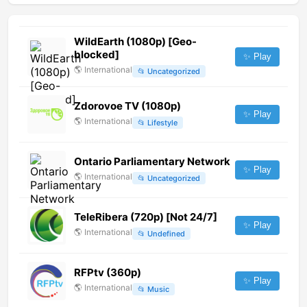
WildEarth (1080p) [Geo-
blocked]
✨ Play
🌎
International
📂
Uncategorized
Zdorovoe TV (1080p)
✨ Play
🌎
International
📂
Lifestyle
Ontario Parliamentary Network
✨ Play
🌎
International
📂
Uncategorized
TeleRibera (720p) [Not 24/7]
✨ Play
🌎
International
📂
Undefined
RFPtv (360p)
✨ Play
🌎
International
📂
Music