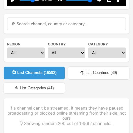
Play
Mute
Settings
PIP
Enter
fullsc
REGION
COUNTRY
CATEGORY
📺 List Channels (
16592
)
🌎 List Countries (
89
)
📂 List Categories (
41
)
If a channel can't be streamed, it means they have paused
broadcasting or blocked online streaming from their side, not
ours
👇 Showing random
200
out of
16592
channels...