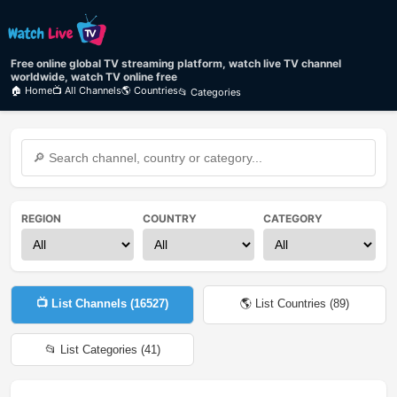
Free online global TV streaming platform, watch live TV channel
worldwide, watch TV online free
🏠 Home
📺 All Channels
🌎 Countries
📂 Categories
REGION
COUNTRY
CATEGORY
📺 List Channels (
16527
)
🌎 List Countries (
89
)
📂 List Categories (
41
)