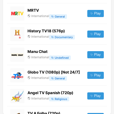
MRTV
✨ Play
🌎
International
📂
General
History TV18 (576p)
✨ Play
🌎
International
📂
Documentary
Manu Chat
✨ Play
🌎
International
📂
Undefined
Globo TV (1080p) [Not 24/7]
✨ Play
🌎
International
📂
General
Angel TV Spanish (720p)
✨ Play
🌎
International
📂
Religious
TV A Folha (720p)