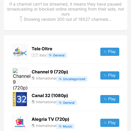
If a channel can't be streamed, it means they have paused
broadcasting or blocked online streaming from their side, not
ours
👇 Showing random
200
out of
16527
channels...
Tele Oltre
✨ Play
🇮🇹
Italy
📂
General
Channel 9 (720p)
✨ Play
🌎
International
📂
Uncategorized
Canal 32 (1080p)
✨ Play
🌎
International
📂
General
Alegria TV (720p)
✨ Play
🌎
International
📂
Music