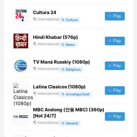
Cultura 24
✨ Play
🌎
International
📂
Culture
Hindi Khabar (576p)
✨ Play
🌎
International
📂
News
TV Maná Russkiy (1080p)
✨ Play
🌎
International
📂
Religious
Latina Clasicos (1080p)
✨ Play
🌎
International
📂
Uncategorized
MBC Andong (안동 MBC) (360p)
[Not 24/7]
✨ Play
🌎
International
📂
General