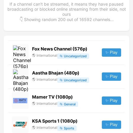
If a channel can't be streamed, it means they have paused
broadcasting or blocked online streaming from their side, not
ours
👇 Showing random
200
out of
16592
channels...
Fox News Channel (576p)
✨ Play
🌎
International
📂
Uncategorized
Aastha Bhajan (480p)
✨ Play
🌎
International
📂
Uncategorized
Mamer TV (1080p)
✨ Play
🌎
International
📂
General
KSA Sports 1 (1080p)
✨ Play
🌎
International
📂
Sports