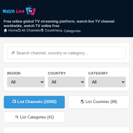
Free online global TV streaming platform, watch live TV channel
worldwide, watch TV online free
🏠 Home
📺 All Channels
🌎 Countries
📂 Categories
REGION
COUNTRY
CATEGORY
📺 List Channels (
16592
)
🌎 List Countries (
89
)
📂 List Categories (
41
)