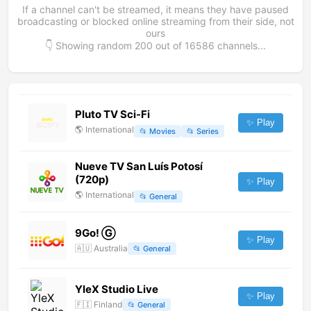
If a channel can't be streamed, it means they have paused
broadcasting or blocked online streaming from their side, not
ours
👇 Showing random
200
out of
16586
channels...
Pluto TV Sci-Fi
✨ Play
🌎
International
📂
Movies
📂
Series
Nueve TV San Luís Potosí
(720p)
✨ Play
🌎
International
📂
General
9Go! Ⓖ
✨ Play
🇦🇺
Australia
📂
General
YleX Studio Live
✨ Play
🇫🇮
Finland
📂
General