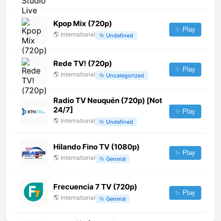
Kpop Mix (720p)
✨ Play
🌎
International
📂
Undefined
Rede TV! (720p)
✨ Play
🌎
International
📂
Uncategorized
Radio TV Neuquén (720p) [Not
24/7]
✨ Play
🌎
International
📂
Undefined
Hilando Fino TV (1080p)
✨ Play
🌎
International
📂
General
Frecuencia 7 TV (720p)
✨ Play
🌎
International
📂
General