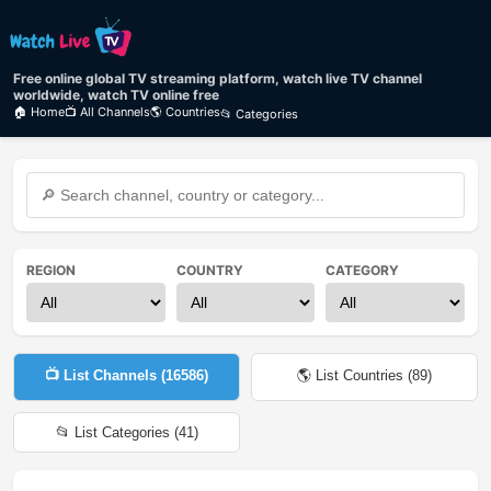
Free online global TV streaming platform, watch live TV channel
worldwide, watch TV online free
🏠 Home
📺 All Channels
🌎 Countries
📂 Categories
REGION
COUNTRY
CATEGORY
📺 List Channels (
16586
)
🌎 List Countries (
89
)
📂 List Categories (
41
)