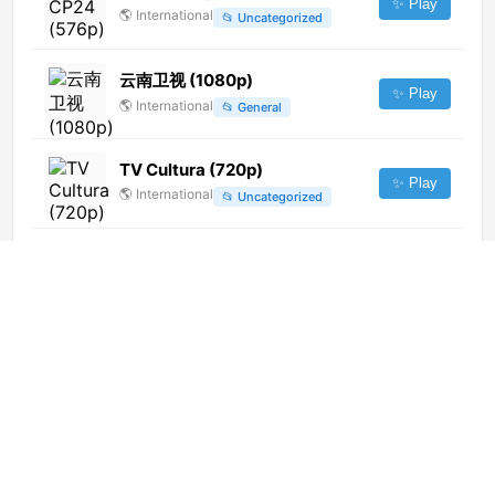
✨ Play
🌎
International
📂
Uncategorized
云南卫视 (1080p)
✨ Play
🌎
International
📂
General
TV Cultura (720p)
✨ Play
🌎
International
📂
Uncategorized
Radio Impacto 2 (288p) [Not
24/7]
✨ Play
🌎
International
📂
Undefined
KCHTV (1080p)
✨ Play
🌎
International
📂
General
Asomavisión (614p)
✨ Play
🌎
International
📂
Religious