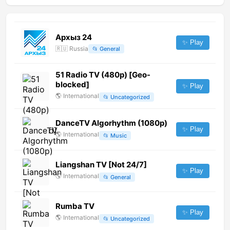
Архыз 24
✨ Play
🇷🇺
Russia
📂
General
51 Radio TV (480p) [Geo-
blocked]
✨ Play
🌎
International
📂
Uncategorized
DanceTV Algorhythm (1080p)
✨ Play
🌎
International
📂
Music
Liangshan TV [Not 24/7]
✨ Play
🌎
International
📂
General
Rumba TV
✨ Play
🌎
International
📂
Uncategorized