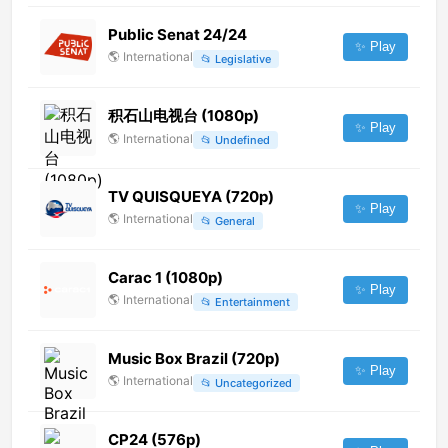
Public Senat 24/24
✨ Play
🌎
International
📂
Legislative
积石山电视台 (1080p)
✨ Play
🌎
International
📂
Undefined
TV QUISQUEYA (720p)
✨ Play
🌎
International
📂
General
Carac 1 (1080p)
✨ Play
🌎
International
📂
Entertainment
Music Box Brazil (720p)
✨ Play
🌎
International
📂
Uncategorized
CP24 (576p)