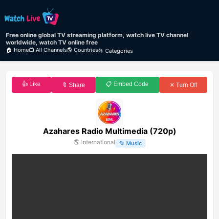
Free online global TV streaming platform, watch live TV channel
worldwide, watch TV online free
🏠 Home
📺 All Channels
🌎 Countries
📂 Categories
👍 Like
📋 Embed Code
🔖 Share
✕ Turn Off
Azahares Radio Multimedia (720p)
🌎
International
📂
Music