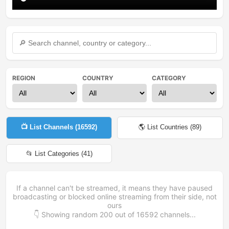
REGION
COUNTRY
CATEGORY
📺 List Channels (
16592
)
🌎 List Countries (
89
)
📂 List Categories (
41
)
If a channel can't be streamed, it means they have paused
broadcasting or blocked online streaming from their side, not
ours
👇 Showing random
200
out of
16592
channels...