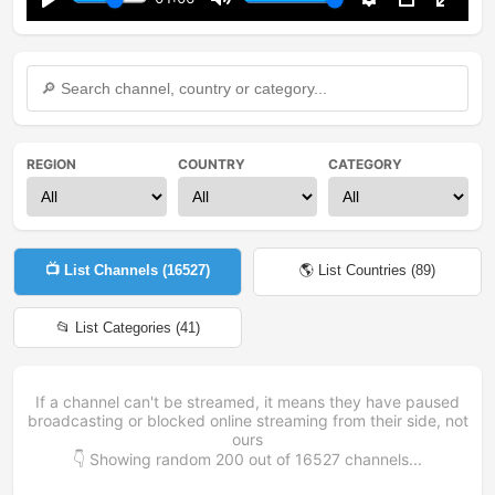
Play
Mute
Settings
PIP
Enter
fullsc
REGION
COUNTRY
CATEGORY
📺 List Channels (
16527
)
🌎 List Countries (
89
)
📂 List Categories (
41
)
If a channel can't be streamed, it means they have paused
broadcasting or blocked online streaming from their side, not
ours
👇 Showing random
200
out of
16527
channels...