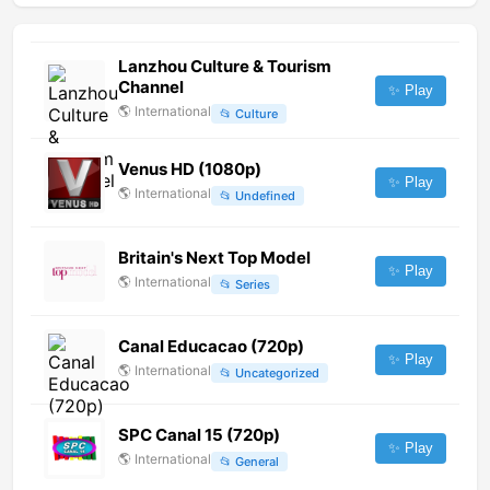
Lanzhou Culture & Tourism
Channel
✨ Play
🌎
International
📂
Culture
Venus HD (1080p)
✨ Play
🌎
International
📂
Undefined
Britain's Next Top Model
✨ Play
🌎
International
📂
Series
Canal Educacao (720p)
✨ Play
🌎
International
📂
Uncategorized
SPC Canal 15 (720p)
✨ Play
🌎
International
📂
General