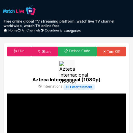
Free online global TV streaming platform, watch live TV channel
worldwide, watch TV online free
🏠 Home
📺 All Channels
🌎 Countries
📂 Categories
👍 Like
📋 Embed Code
🔖 Share
✕ Turn Off
Azteca Internacional (1080p)
🌎
International
📂
Entertainment