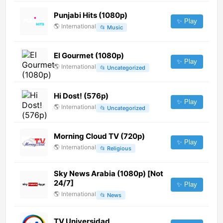
Punjabi Hits (1080p)
✨ Play
🌎
International
📂
Music
El Gourmet (1080p)
✨ Play
🌎
International
📂
Uncategorized
Hi Dost! (576p)
✨ Play
🌎
International
📂
Uncategorized
Morning Cloud TV (720p)
✨ Play
🌎
International
📂
Religious
Sky News Arabia (1080p) [Not
24/7]
✨ Play
🌎
International
📂
News
TV Universidad