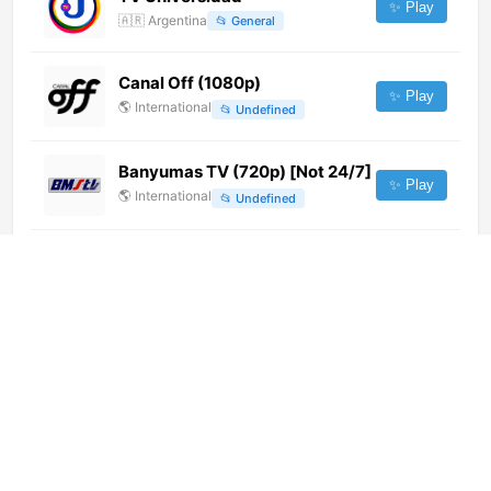
✨ Play
🇦🇷
Argentina
📂
General
Canal Off (1080p)
✨ Play
🌎
International
📂
Undefined
Banyumas TV (720p) [Not 24/7]
✨ Play
🌎
International
📂
Undefined
Monara TV (720p) [Not 24/7]
✨ Play
🌎
International
📂
Entertainment
ARDB TV (1080p) [Not 24/7]
✨ Play
🌎
International
📂
Outdoor
VerTV (VTV) (720p) [Not 24/7]
✨ Play
🌎
International
📂
Undefined