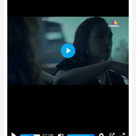
Play
01:06