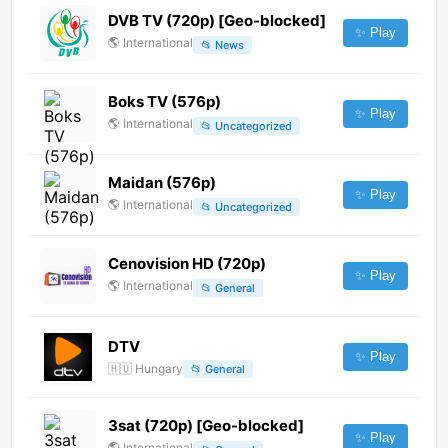
DVB TV (720p) [Geo-blocked]
✨ Play
🌎
International
📂
News
Boks TV (576p)
✨ Play
🌎
International
📂
Uncategorized
Maidan (576p)
✨ Play
🌎
International
📂
Uncategorized
Cenovision HD (720p)
✨ Play
🌎
International
📂
General
DTV
✨ Play
🇭🇺
Hungary
📂
General
3sat (720p) [Geo-blocked]
✨ Play
🌎
International