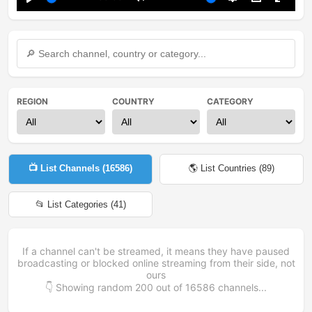
Play
Mute
Settings
PIP
Enter
fullsc
REGION
COUNTRY
CATEGORY
📺 List Channels (
16586
)
🌎 List Countries (
89
)
📂 List Categories (
41
)
If a channel can't be streamed, it means they have paused
broadcasting or blocked online streaming from their side, not
ours
👇 Showing random
200
out of
16586
channels...