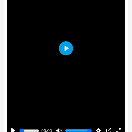
Play
00:00