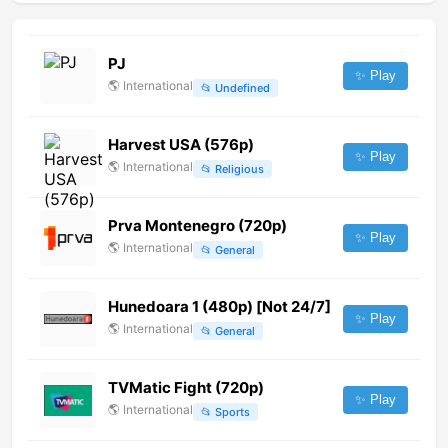
PJ
✨ Play
🌎
International
📂
Undefined
Harvest USA (576p)
✨ Play
🌎
International
📂
Religious
Prva Montenegro (720p)
✨ Play
🌎
International
📂
General
Hunedoara 1 (480p) [Not 24/7]
✨ Play
🌎
International
📂
General
TVMatic Fight (720p)
✨ Play
🌎
International
📂
Sports