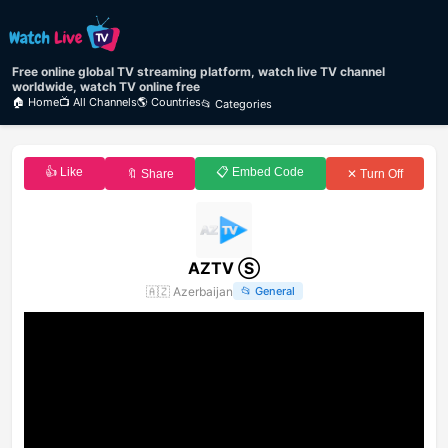
Free online global TV streaming platform, watch live TV channel
worldwide, watch TV online free
🏠 Home
📺 All Channels
🌎 Countries
📂 Categories
👍 Like
📋 Embed Code
🔖 Share
✕ Turn Off
AZTV Ⓢ
🇦🇿
Azerbaijan
📂
General