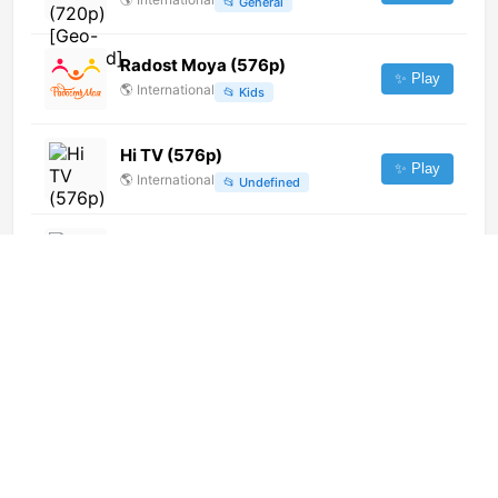
📂
General
Radost Moya (576p)
✨ Play
🌎
International
📂
Kids
Hi TV (576p)
✨ Play
🌎
International
📂
Undefined
Rede Familia (720p)
✨ Play
🌎
International
📂
Uncategorized
SESC TV (720p)
✨ Play
🌎
International
📂
Uncategorized
VM Latino (720p) [Not 24/7]
✨ Play
🌎
International
📂
Music