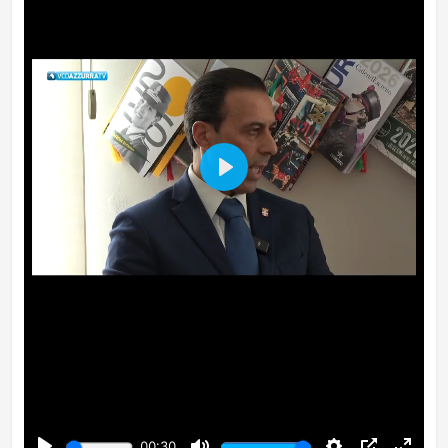
Play
00:30