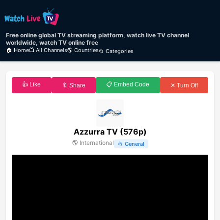
Free online global TV streaming platform, watch live TV channel
worldwide, watch TV online free
🏠 Home
📺 All Channels
🌎 Countries
📂 Categories
👍 Like
📋 Embed Code
🔖 Share
✕ Turn Off
Azzurra TV (576p)
🌎
International
📂
General