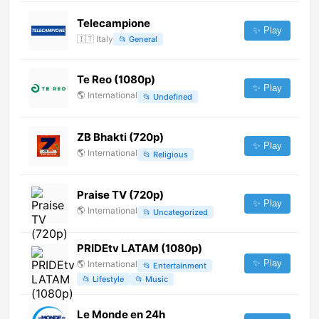
Telecampione
✨ Play
🇮🇹
Italy
📂
General
Te Reo (1080p)
✨ Play
🌎
International
📂
Undefined
ZB Bhakti (720p)
✨ Play
🌎
International
📂
Religious
Praise TV (720p)
✨ Play
🌎
International
📂
Uncategorized
PRIDEtv LATAM (1080p)
✨ Play
🌎
International
📂
Entertainment
📂
Lifestyle
📂
Music
Le Monde en 24h