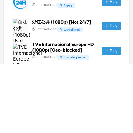
✨ Play
🌎
International
📂
News
浙江公共 (1080p) [Not 24/7]
✨ Play
🌎
International
📂
Undefined
TVE Internacional Europe HD
(1080p) [Geo-blocked]
✨ Play
🌎
International
📂
Uncategorized
Uranio TV (Yurimaguas) (720p)
[Not 24/7]
✨ Play
🌎
International
📂
Uncategorized
Tele M1 (720p) [Not 24/7]
✨ Play
🌎
International
📂
Undefined
滁州市广播电视台 科教频道
(400p)
✨ Play