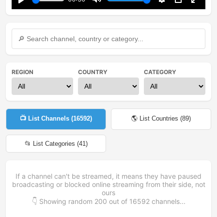
Play
Mute
Settings
PIP
Enter
fullsc
REGION
COUNTRY
CATEGORY
📺 List Channels (
16592
)
🌎 List Countries (
89
)
📂 List Categories (
41
)
If a channel can't be streamed, it means they have paused
broadcasting or blocked online streaming from their side, not
ours
👇 Showing random
200
out of
16592
channels...