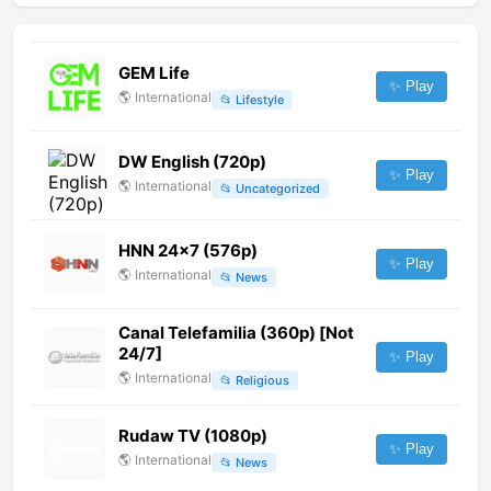
GEM Life
✨ Play
🌎
International
📂
Lifestyle
DW English (720p)
✨ Play
🌎
International
📂
Uncategorized
HNN 24x7 (576p)
✨ Play
🌎
International
📂
News
Canal Telefamilia (360p) [Not
24/7]
✨ Play
🌎
International
📂
Religious
Rudaw TV (1080p)
✨ Play
🌎
International
📂
News