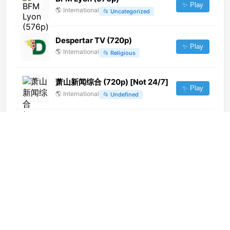
✨ Play
🌎
International
📂
Uncategorized
Despertar TV (720p)
✨ Play
🌎
International
📂
Religious
萧山新闻综合 (720p) [Not 24/7]
✨ Play
🌎
International
📂
Undefined
Metro TV (1080p)
✨ Play
🌎
International
📂
General
WooHoo (720p)
✨ Play
🌎
International
📂
Uncategorized
Zee Business (576p)
✨ Play
🌎
International
📂
Uncategorized