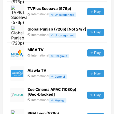
TVPlus Suceava (576p)
✨ Play
🌎
International
📂
Uncategorized
Global Punjab (720p) [Not 24/7]
✨ Play
🌎
International
📂
Uncategorized
MISA TV
✨ Play
🌎
International
📂
Religious
Alawla TV
✨ Play
🌎
International
📂
General
Zee Cinema APAC (1080p)
[Geo-blocked]
✨ Play
🌎
International
📂
Movies
BFM Lyon (576p)