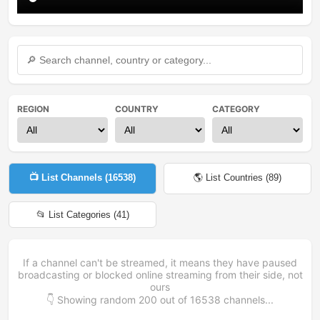
REGION
COUNTRY
CATEGORY
📺 List Channels (
16538
)
🌎 List Countries (
89
)
📂 List Categories (
41
)
If a channel can't be streamed, it means they have paused
broadcasting or blocked online streaming from their side, not
ours
👇 Showing random
200
out of
16538
channels...