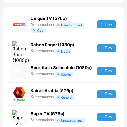
Unique TV (576p)
✨ Play
🌎
International
📂
Entertainment
📂
Kids
Rabeh Saqer (1080p)
✨ Play
🌎
International
📂
Music
Sportitalia Solocalcio (1080p)
✨ Play
🌎
International
📂
Sports
Kairali Arabia (576p)
✨ Play
🌎
International
📂
General
Super TV (576p)
✨ Play
🌎
International
📂
Uncategorized