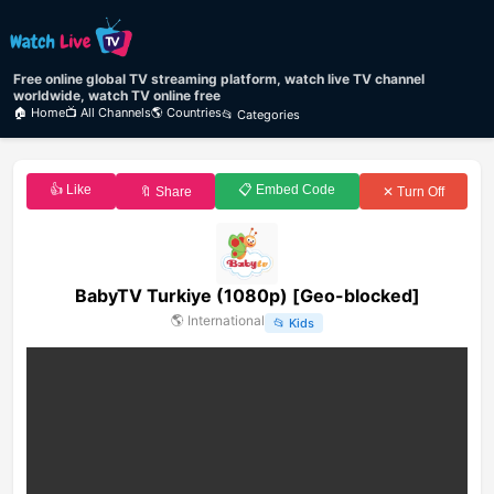
Free online global TV streaming platform, watch live TV channel
worldwide, watch TV online free
🏠 Home
📺 All Channels
🌎 Countries
📂 Categories
👍 Like
📋 Embed Code
🔖 Share
✕ Turn Off
BabyTV Turkiye (1080p) [Geo-blocked]
🌎
International
📂
Kids