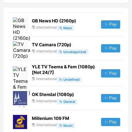
GB News HD (2160p)
✨ Play
🌎
International
📂
News
TV Camara (720p)
✨ Play
🌎
International
📂
Uncategorized
YLE TV Teema & Fem (1080p)
[Not 24/7]
✨ Play
🌎
International
📂
Undefined
OK Stendal (1080p)
✨ Play
🌎
International
📂
General
Millenium 109 FM
✨ Play
🌎
International
📂
Music