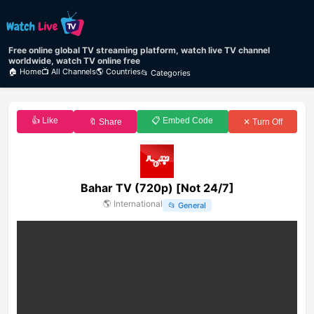
Free online global TV streaming platform, watch live TV channel
worldwide, watch TV online free
🏠 Home
📺 All Channels
🌎 Countries
📂 Categories
👍 Like
📋 Embed Code
🔖 Share
✕ Turn Off
Bahar TV (720p) [Not 24/7]
🌎
International
📂
General