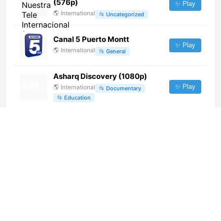
(576p)
✨ Play
🌎
International
📂
Uncategorized
Canal 5 Puerto Montt
✨ Play
🌎
International
📂
General
Asharq Discovery (1080p)
✨ Play
🌎
International
📂
Documentary
📂
Education
Super Channel 12 (1080p)
✨ Play
🌎
International
📂
General
Plaza TV (720p)
✨ Play
🌎
International
📂
General
Hum News (1080p)
✨ Play
🌎
International
📂
News