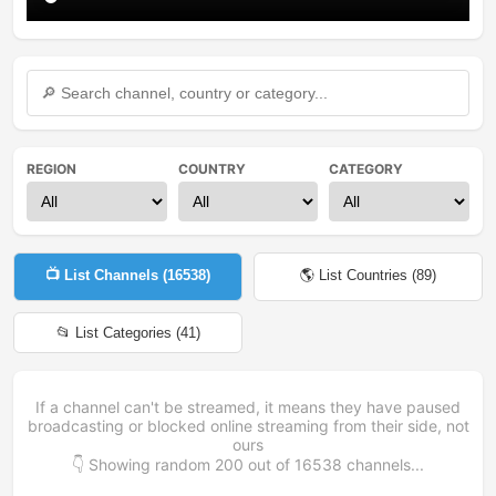
REGION
COUNTRY
CATEGORY
📺 List Channels (
16538
)
🌎 List Countries (
89
)
📂 List Categories (
41
)
If a channel can't be streamed, it means they have paused
broadcasting or blocked online streaming from their side, not
ours
👇 Showing random
200
out of
16538
channels...