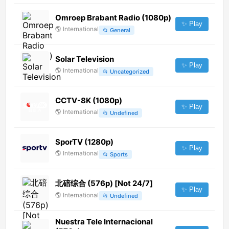
Omroep Brabant Radio (1080p)
✨ Play
🌎
International
📂
General
Solar Television
✨ Play
🌎
International
📂
Uncategorized
CCTV-8K (1080p)
✨ Play
🌎
International
📂
Undefined
SporTV (1280p)
✨ Play
🌎
International
📂
Sports
北碚综合 (576p) [Not 24/7]
✨ Play
🌎
International
📂
Undefined
Nuestra Tele Internacional