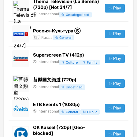
Thema Televisión (La Serena)
(720p) [Not 24/7]
✨ Play
🌎
International
📂
Uncategorized
Россия-Культура Ⓢ
✨ Play
🇷🇺
Russia
📂
General
Superscreen TV (412p)
✨ Play
🌎
International
📂
Culture
📂
Family
莒縣圖文頻道 (720p)
✨ Play
🌎
International
📂
Undefined
ETB Events 1 (1080p)
✨ Play
🌎
International
📂
General
📂
Public
OK Kassel (720p) [Geo-
blocked]
✨ Play