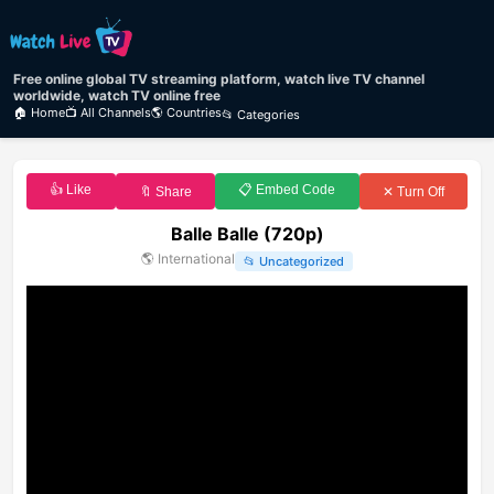
Free online global TV streaming platform, watch live TV channel
worldwide, watch TV online free
🏠 Home
📺 All Channels
🌎 Countries
📂 Categories
👍 Like
📋 Embed Code
🔖 Share
✕ Turn Off
Balle Balle (720p)
🌎
International
📂
Uncategorized