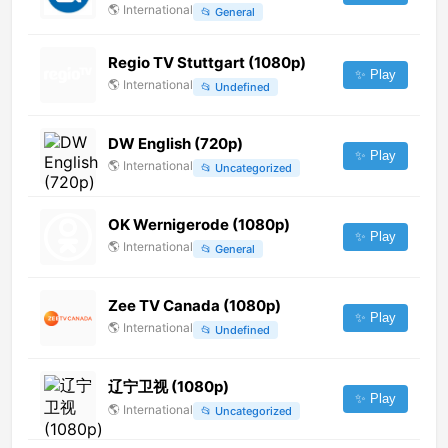
🌎
International
📂
General
Regio TV Stuttgart (1080p)
✨ Play
🌎
International
📂
Undefined
DW English (720p)
✨ Play
🌎
International
📂
Uncategorized
OK Wernigerode (1080p)
✨ Play
🌎
International
📂
General
Zee TV Canada (1080p)
✨ Play
🌎
International
📂
Undefined
辽宁卫视 (1080p)
✨ Play
🌎
International
📂
Uncategorized