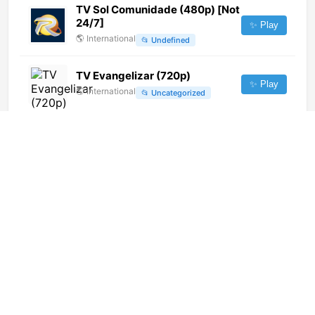
TV Sol Comunidade (480p) [Not
24/7]
✨ Play
🌎
International
📂
Undefined
TV Evangelizar (720p)
✨ Play
🌎
International
📂
Uncategorized
T18 (1080p)
✨ Play
🌎
International
📂
General
El 33 (1080p) [Geo-blocked]
✨ Play
🌎
International
📂
Culture
📂
Public
MDR Fernsehen Thüringen
(1080p) [Geo-blocked]
✨ Play
🌎
International
📂
General
金鹰卡通 (576p)