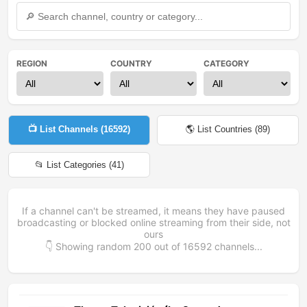
REGION
COUNTRY
CATEGORY
📺 List Channels (
16592
)
🌎 List Countries (
89
)
📂 List Categories (
41
)
If a channel can't be streamed, it means they have paused
broadcasting or blocked online streaming from their side, not
ours
👇 Showing random
200
out of
16592
channels...