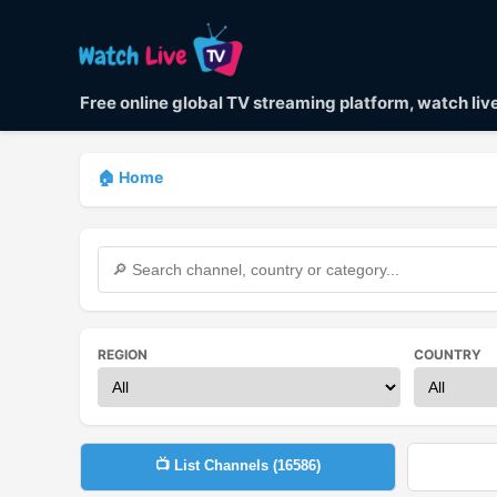
Free online global TV streaming platform, watch li
🏠 Home
REGION
COUNTRY
📺 List Channels (
16586
)