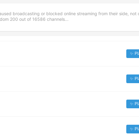
aused broadcasting or blocked online streaming from their side, not 
andom
200
out of
16586
channels...
✨ Pl
✨ Pl
✨ Pl
✨ Pl