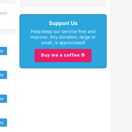
ours
Support Us
Help keep our service free and
improve. Any donation, large or
small, is appreciated!
ay
Buy me a coffee ☕
ay
ay
ay