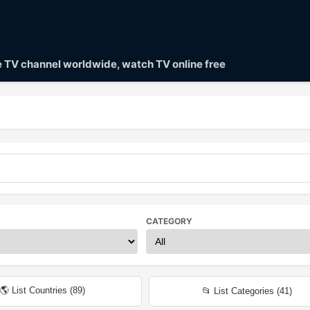
ve TV channel worldwide, watch TV online free
CATEGORY
🌎 List Countries (
89
)
📂 List Categories (
41
)