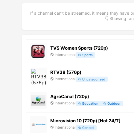
If a channel can't be streamed, it means they have p
👇 Showing r
TVS Women Sports (720p)
🌎
International
📂
Sports
RTV38 (576p)
🌎
International
📂
Uncategorized
AgroCanal (720p)
🌎
International
📂
Education
📂
Outdoor
Microvision 10 (720p) [Not 24/7]
🌎
International
📂
General