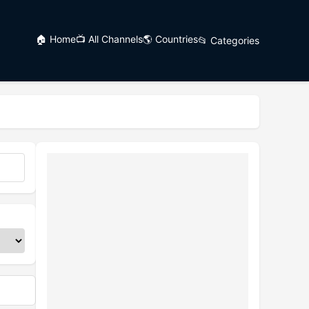
🏠 Home
📺 All Channels
🌎 Countries
📂 Categories