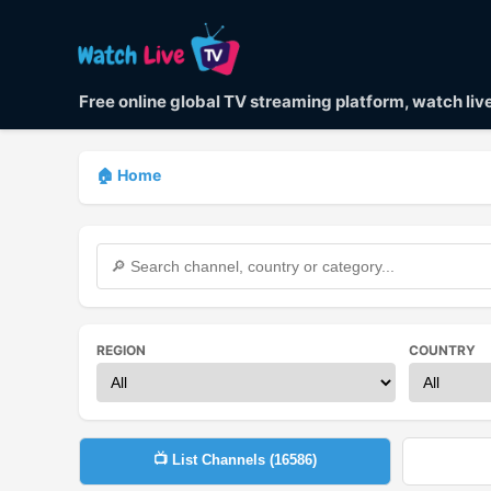
Free online global TV streaming platform, watch li
🏠 Home
REGION
COUNTRY
📺 List Channels (
16586
)