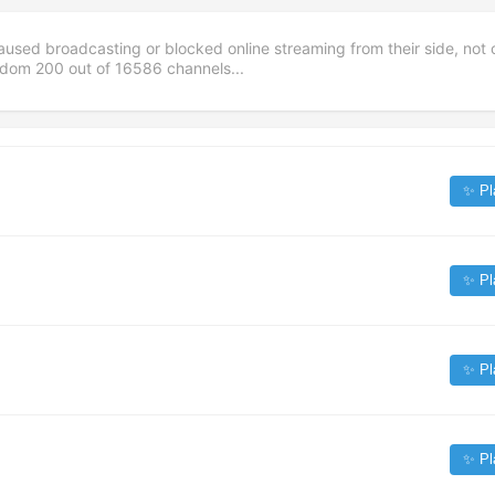
aused broadcasting or blocked online streaming from their side, not 
andom
200
out of
16586
channels...
✨ Pl
✨ Pl
✨ Pl
✨ Pl