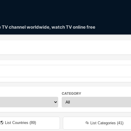
ve TV channel worldwide, watch TV online free
CATEGORY
🌎 List Countries (
89
)
📂 List Categories (
41
)