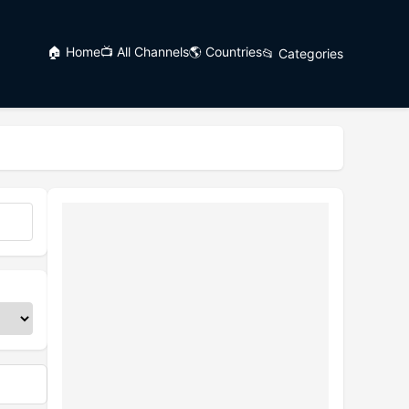
🏠 Home
📺 All Channels
🌎 Countries
📂 Categories