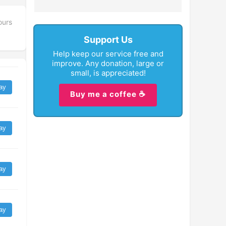
ours
Support Us
Help keep our service free and
improve. Any donation, large or
small, is appreciated!
ay
Buy me a coffee ☕
ay
ay
ay