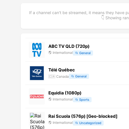
If a channel can't be streamed, it means they have p
👇 Showing r
ABC TV QLD (720p)
🌎
International
📂
General
Télé Québec
🇨🇦
Canada
📂
General
Equidia (1080p)
🌎
International
📂
Sports
Rai Scuola (576p) [Geo-blocked]
🌎
International
📂
Uncategorized