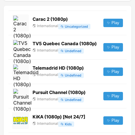
Carac 2 (1080p)
✨ Play
🌎
International
📂
Uncategorized
TV5 Quebec Canada (1080p)
✨ Play
🌎
International
📂
Undefined
Telemadrid HD (1080p)
✨ Play
🌎
International
📂
Undefined
Pursuit Channel (1080p)
✨ Play
🌎
International
📂
Undefined
KiKA (1080p) [Not 24/7]
✨ Play
🌎
International
📂
Kids