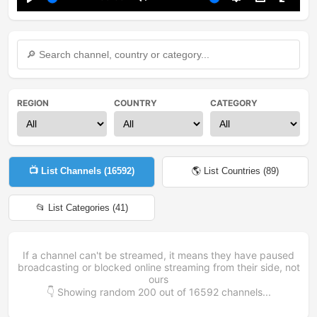
Play
Mute
Settings
PIP
Enter
fullsc
REGION
COUNTRY
CATEGORY
📺 List Channels (
16592
)
🌎 List Countries (
89
)
📂 List Categories (
41
)
If a channel can't be streamed, it means they have paused
broadcasting or blocked online streaming from their side, not
ours
👇 Showing random
200
out of
16592
channels...