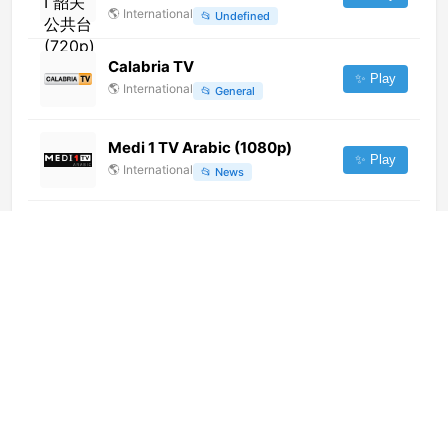
🌎
International
📂
Undefined
Calabria TV
✨ Play
🌎
International
📂
General
Medi 1 TV Arabic (1080p)
✨ Play
🌎
International
📂
News
山西影视
✨ Play
🌎
International
📂
Undefined
TV Pi Kanal (576p) [Not 24/7]
✨ Play
🌎
International
📂
Undefined
Pink (720p)
✨ Play
🌎
International
📂
Undefined