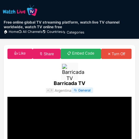
Free online global TV streaming platform, watch live TV channel
worldwide, watch TV online free
🏠 Home
📺 All Channels
🌎 Countries
📂 Categories
👍 Like
📋 Embed Code
🔖 Share
✕ Turn Off
Barricada TV
🇦🇷
Argentina
📂
General