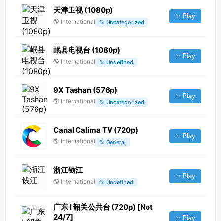
天津卫视 (1080p)
✨ Play
🌎
International
📂
Uncategorized
岷县电视台 (1080p)
✨ Play
🌎
International
📂
Undefined
9X Tashan (576p)
✨ Play
🌎
International
📂
Uncategorized
Canal Calima TV (720p)
✨ Play
🌎
International
📂
General
浙江钱江
✨ Play
🌎
International
📂
Undefined
广东 Ⅰ 韶关公共台 (720p) [Not
24/7]
✨ Play