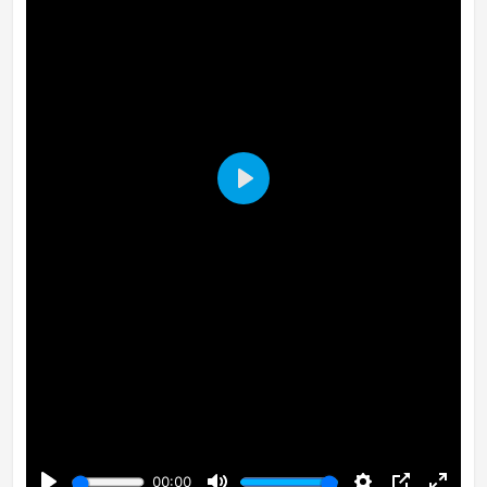
Play
00:00