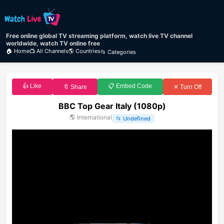
Free online global TV streaming platform, watch live TV channel
worldwide, watch TV online free
🏠 Home
📺 All Channels
🌎 Countries
📂 Categories
👍 Like
📋 Embed Code
🔖 Share
✕ Turn Off
BBC Top Gear Italy (1080p)
🌎
International
📂
Undefined