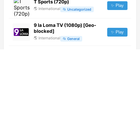
T Sports (720p)
✨ Play
🌎
International
📂
Uncategorized
9 la Loma TV (1080p) [Geo-
blocked]
✨ Play
🌎
International
📂
General
Hum News (1080p)
✨ Play
🌎
International
📂
News
Disney Jr. (1080p)
✨ Play
🌎
International
📂
Kids
TSD Tv Arezzo(Tele San
Domenico)
✨ Play
🇮🇹
Italy
📂
General
Telesud Trapani (720p) [Not
24/7]
✨ Play