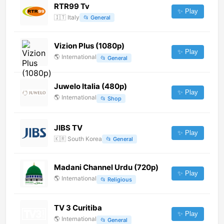
RTR99 Tv
✨ Play
🇮🇹
Italy
📂
General
Vizion Plus (1080p)
✨ Play
🌎
International
📂
General
Juwelo Italia (480p)
✨ Play
🌎
International
📂
Shop
JIBS TV
✨ Play
🇰🇷
South Korea
📂
General
Madani Channel Urdu (720p)
✨ Play
🌎
International
📂
Religious
TV 3 Curitiba
✨ Play
🌎
International
📂
General