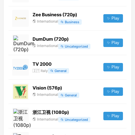
Zee Business (720p)
✨ Play
🌎
International
📂
Business
DumDum (720p)
✨ Play
🌎
International
📂
Uncategorized
TV 2000
✨ Play
🇮🇹
Italy
📂
General
Vision (576p)
✨ Play
🌎
International
📂
General
浙江卫视 (1080p)
✨ Play
🌎
International
📂
Uncategorized