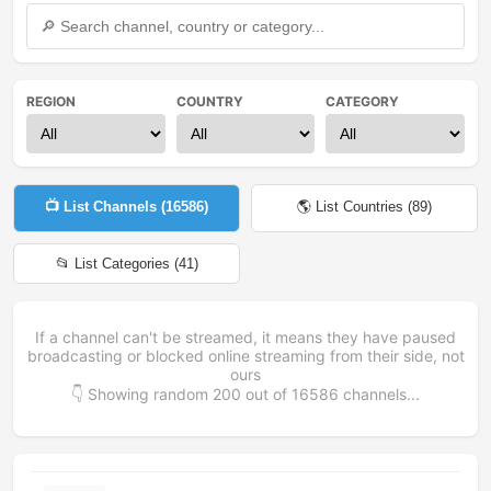
REGION
COUNTRY
CATEGORY
📺 List Channels (
16586
)
🌎 List Countries (
89
)
📂 List Categories (
41
)
If a channel can't be streamed, it means they have paused
broadcasting or blocked online streaming from their side, not
ours
👇 Showing random
200
out of
16586
channels...