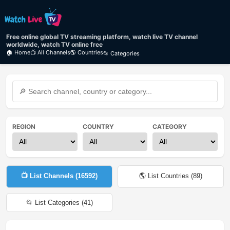
Free online global TV streaming platform, watch live TV channel
worldwide, watch TV online free
🏠 Home
📺 All Channels
🌎 Countries
📂 Categories
REGION
COUNTRY
CATEGORY
📺 List Channels (
16592
)
🌎 List Countries (
89
)
📂 List Categories (
41
)