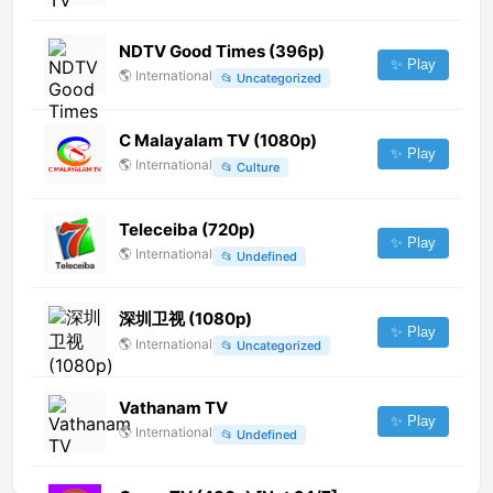
NDTV Good Times (396p)
✨ Play
🌎
International
📂
Uncategorized
C Malayalam TV (1080p)
✨ Play
🌎
International
📂
Culture
Teleceiba (720p)
✨ Play
🌎
International
📂
Undefined
深圳卫视 (1080p)
✨ Play
🌎
International
📂
Uncategorized
Vathanam TV
✨ Play
🌎
International
📂
Undefined