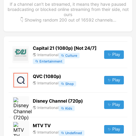
If a channel can't be streamed, it means they have paused
broadcasting or blocked online streaming from their side, not
ours
👇 Showing random
200
out of
16592
channels...
Capital 21 (1080p) [Not 24/7]
✨ Play
🌎
International
📂
Culture
📂
Entertainment
QVC (1080p)
✨ Play
🌎
International
📂
Shop
Disney Channel (720p)
✨ Play
🌎
International
📂
Kids
MTV TV
✨ Play
🌎
International
📂
Undefined