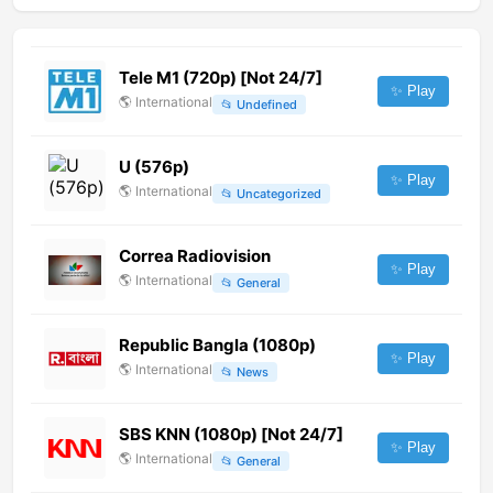
Tele M1 (720p) [Not 24/7]
✨ Play
🌎
International
📂
Undefined
U (576p)
✨ Play
🌎
International
📂
Uncategorized
Correa Radiovision
✨ Play
🌎
International
📂
General
Republic Bangla (1080p)
✨ Play
🌎
International
📂
News
SBS KNN (1080p) [Not 24/7]
✨ Play
🌎
International
📂
General