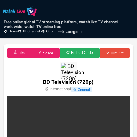
Free online global TV streaming platform, watch live TV channel
worldwide, watch TV online free
🏠 Home
📺 All Channels
🌎 Countries
📂 Categories
👍 Like
📋 Embed Code
🔖 Share
✕ Turn Off
BD Televisión (720p)
🌎
International
📂
General