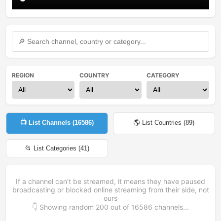
REGION
COUNTRY
CATEGORY
📺 List Channels (
16586
)
🌎 List Countries (
89
)
📂 List Categories (
41
)
If a channel can't be streamed, it means they have paused
broadcasting or blocked online streaming from their side, not
ours
👇 Showing random
200
out of
16586
channels...