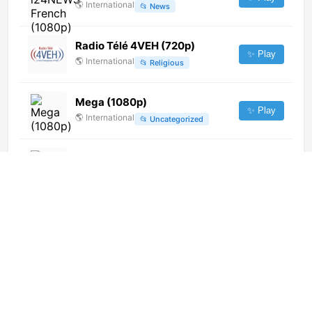
🌎
International
📂
News
Radio Télé 4VEH (720p)
✨ Play
🌎
International
📂
Religious
Mega (1080p)
✨ Play
🌎
International
📂
Uncategorized
Radio UNIACC (720p)
✨ Play
🌎
International
📂
General
Kaifa TV (576p)
✨ Play
🌎
International
📂
General
TelePaks (396p)
✨ Play
🌎
International
📂
General