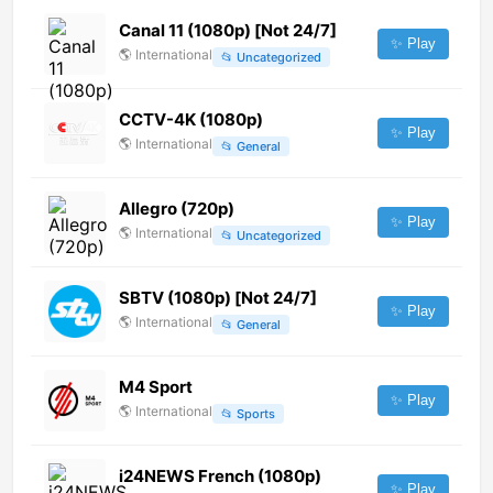
Canal 11 (1080p) [Not 24/7]
✨ Play
🌎
International
📂
Uncategorized
CCTV-4K (1080p)
✨ Play
🌎
International
📂
General
Allegro (720p)
✨ Play
🌎
International
📂
Uncategorized
SBTV (1080p) [Not 24/7]
✨ Play
🌎
International
📂
General
M4 Sport
✨ Play
🌎
International
📂
Sports
i24NEWS French (1080p)
✨ Play