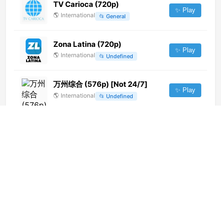
TV Carioca (720p)
✨ Play
🌎
International
📂
General
Zona Latina (720p)
✨ Play
🌎
International
📂
Undefined
万州综合 (576p) [Not 24/7]
✨ Play
🌎
International
📂
Undefined
Fortaleza TV (1080p)
✨ Play
🌎
International
📂
Religious
Ici Radio-Canada Télé
Saskatchewan (CBKFT-DT)
✨ Play
[Geo-blocked]
🌎
International
📂
General
1Mus