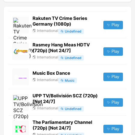
Rakuten TV Crime Series
Germany (1080p)
✨ Play
🌎
International
📂
Undefined
Rasmey Hang Meas HDTV
(720p) [Not 24/7]
✨ Play
🌎
International
📂
Undefined
Music Box Dance
✨ Play
🌎
International
📂
Music
UPP TV/Bolivisión SCZ (720p)
[Not 24/7]
✨ Play
🌎
International
📂
Undefined
The Parliamentary Channel
(720p) [Not 24/7]
✨ Play
🌎
International