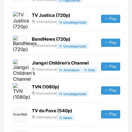
📂
Legislative
TV Justica (720p)
✨ Play
🌎
International
📂
Uncategorized
BandNews (720p)
✨ Play
🌎
International
📂
Uncategorized
Jiangxi Children's Channel
✨ Play
🌎
International
📂
Animation
📂
Kids
TVN (1080p)
✨ Play
🌎
International
📂
Uncategorized
TV do Povo (540p)
✨ Play
🌎
International
📂
News