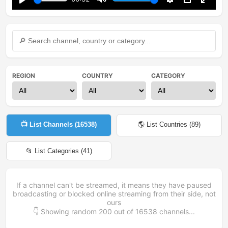
Play
Mute
Settings
PIP
Enter
fullsc
REGION
COUNTRY
CATEGORY
📺 List Channels (
16538
)
🌎 List Countries (
89
)
📂 List Categories (
41
)
If a channel can't be streamed, it means they have paused
broadcasting or blocked online streaming from their side, not
ours
👇 Showing random
200
out of
16538
channels...