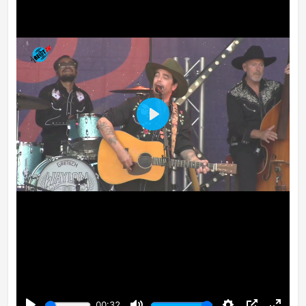
Play
00:32