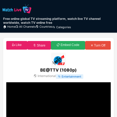
Free online global TV streaming platform, watch live TV channel
worldwide, watch TV online free
🏠 Home
📺 All Channels
🌎 Countries
📂 Categories
👍 Like
📋 Embed Code
🔖 Share
✕ Turn Off
BE@TTV (1080p)
🌎
International
📂
Entertainment