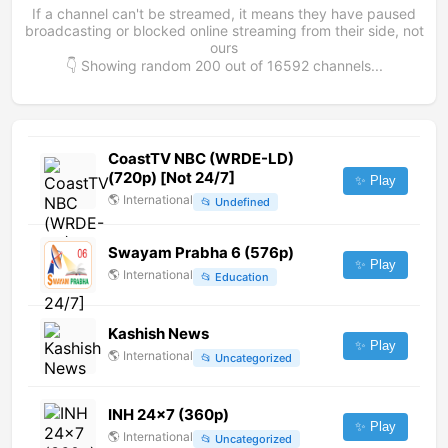
If a channel can't be streamed, it means they have paused
broadcasting or blocked online streaming from their side, not
ours
👇 Showing random
200
out of
16592
channels...
CoastTV NBC (WRDE-LD)
(720p) [Not 24/7]
✨ Play
🌎
International
📂
Undefined
Swayam Prabha 6 (576p)
✨ Play
🌎
International
📂
Education
Kashish News
✨ Play
🌎
International
📂
Uncategorized
INH 24x7 (360p)
✨ Play
🌎
International
📂
Uncategorized