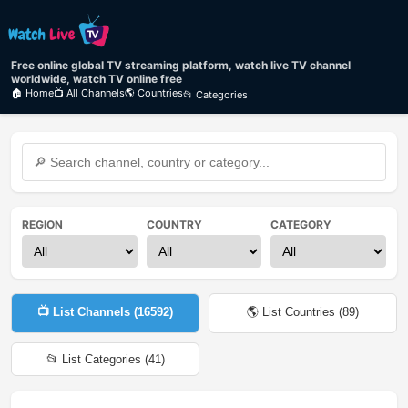
Free online global TV streaming platform, watch live TV channel
worldwide, watch TV online free
🏠 Home
📺 All Channels
🌎 Countries
📂 Categories
REGION
COUNTRY
CATEGORY
📺 List Channels (
16592
)
🌎 List Countries (
89
)
📂 List Categories (
41
)