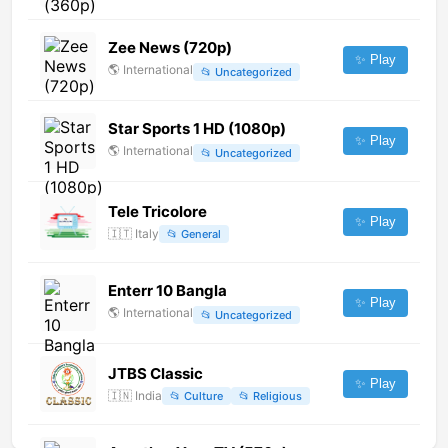
Zee News (720p)
✨ Play
🌎
International
📂
Uncategorized
Star Sports 1 HD (1080p)
✨ Play
🌎
International
📂
Uncategorized
Tele Tricolore
✨ Play
🇮🇹
Italy
📂
General
Enterr 10 Bangla
✨ Play
🌎
International
📂
Uncategorized
JTBS Classic
✨ Play
🇮🇳
India
📂
Culture
📂
Religious