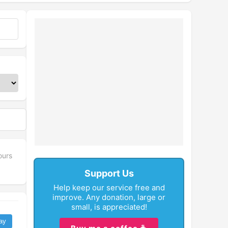
ours
Support Us
Help keep our service free and
improve. Any donation, large or
small, is appreciated!
ay