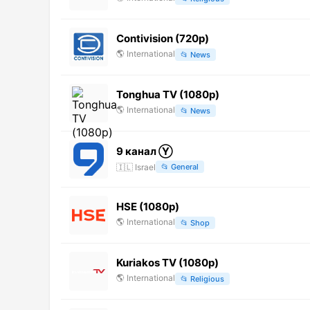
Contivision (720p)
🌎
International
📂
News
Tonghua TV (1080p)
🌎
International
📂
News
9 канал Ⓨ
🇮🇱
Israel
📂
General
HSE (1080p)
🌎
International
📂
Shop
Kuriakos TV (1080p)
🌎
International
📂
Religious