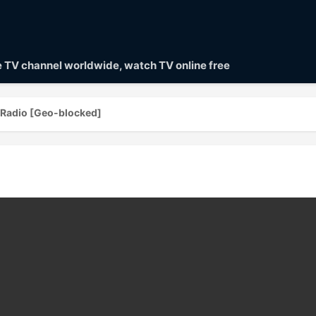
ve TV channel worldwide, watch TV online free
h Radio [Geo-blocked]