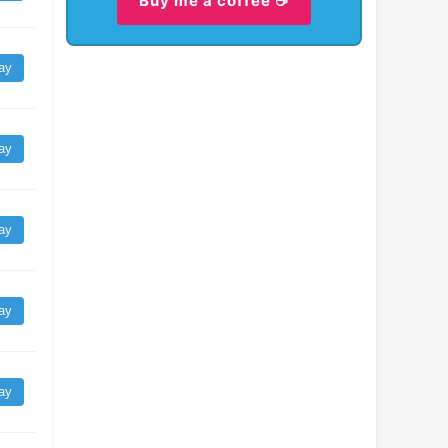
Buy me a coffee ☕
ay
ay
ay
ay
ay