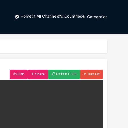
🏠 Home
📺 All Channels
🌎 Countries
📂 Categories
👍 Like
📋 Embed Code
🔖 Share
✕ Turn Off