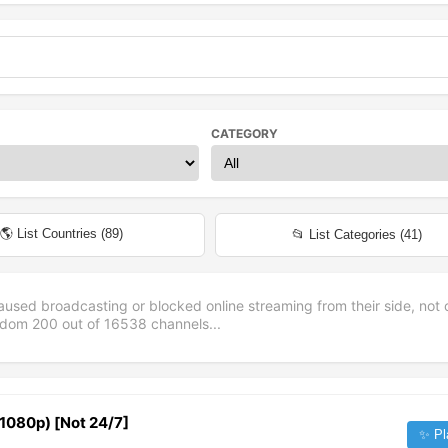
CATEGORY
🌎 List Countries (
89
)
📂 List Categories (
41
)
aused broadcasting or blocked online streaming from their side, not 
andom
200
out of
16538
channels...
 (1080p) [Not 24/7]
✨ Pl