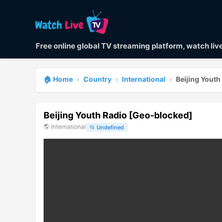
Free online global TV streaming platform, watch li
🏠 Home
›
Country
›
International
›
Beijing Yout
Beijing Youth Radio [Geo-blocked]
🌎
International
📂
Undefined