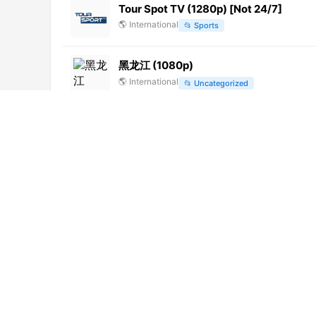
Tour Spot TV (1280p) [Not 24/7]
🌎
International
📂
Sports
黑龙江 (1080p)
🌎
International
📂
Uncategorized
Okhota i rybalka (576p)
🌎
International
📂
Outdoor
余姚姚江文化 (576p)
🌎
International
📂
Undefined
金昌公共頻道 (240p) [Geo-blocked]
🌎
International
📂
Undefined
Univision Latin America (1080p)
🌎
International
📂
Uncategorized