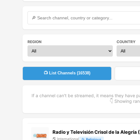
REGION
COUNTRY
📺 List Channels (
16538
)
If a channel can't be streamed, it means they have p
👇 Showing r
Radio y Televisión Crisol de la Alegría
🌎
International
📂
Religious